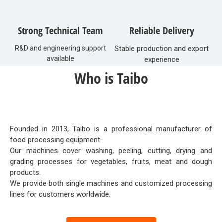
Strong Technical Team
Reliable Delivery
R&D and engineering support
Stable production and export
available
experience
Who is Taibo
Founded in 2013, Taibo is a professional manufacturer of
food processing equipment.
Our machines cover washing, peeling, cutting, drying and
grading processes for vegetables, fruits, meat and dough
products.
We provide both single machines and customized processing
lines for customers worldwide.