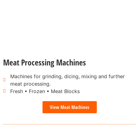
Meat Processing Machines
Machines for grinding, dicing, mixing and further
meat processing.
Fresh • Frozen • Meat Blocks
View Meat Machines