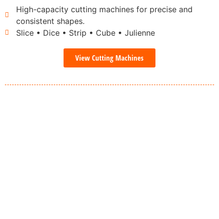
High-capacity cutting machines for precise and
consistent shapes.
Slice • Dice • Strip • Cube • Julienne
View Cutting Machines