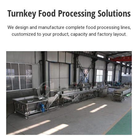
Turnkey Food Processing Solutions
We design and manufacture complete food processing lines,
customized to your product, capacity and factory layout.