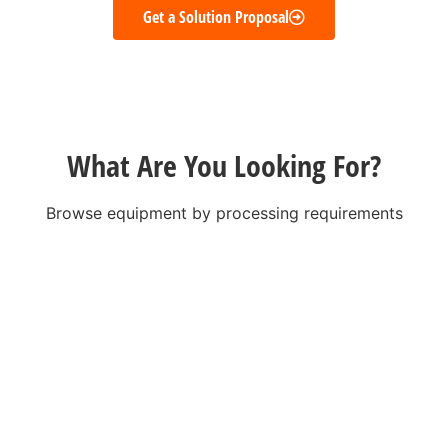
Get a Solution Proposal
What Are You Looking For?
Browse equipment by processing requirements