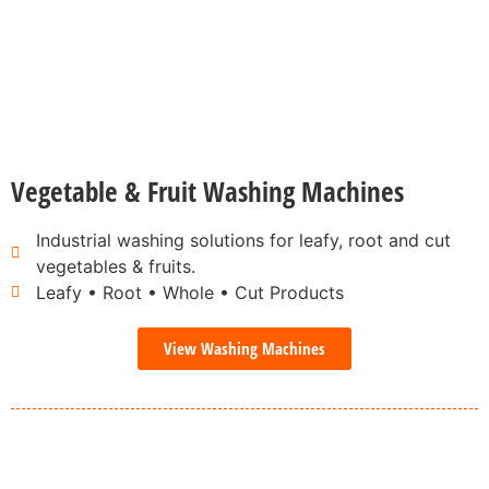
Vegetable & Fruit Washing Machines
Industrial washing solutions for leafy, root and cut
vegetables & fruits.
Leafy • Root • Whole • Cut Products
View Washing Machines