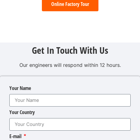
Online Factory Tour
Get In Touch With Us
Our engineers will respond within 12 hours.
Your Name
Your Country
E-mail