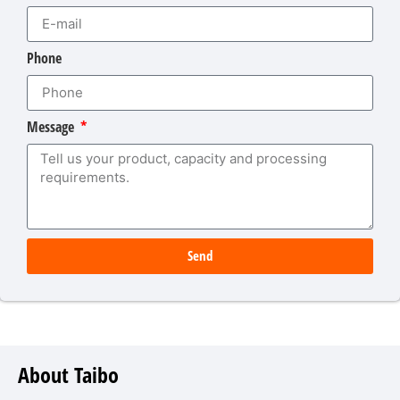
Phone
Message
Send
About Taibo