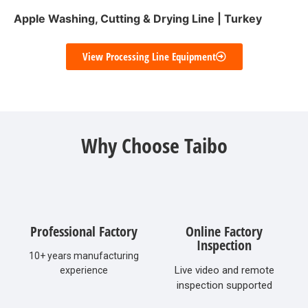
Apple Washing, Cutting & Drying Line | Turkey
View Processing Line Equipment
Why Choose Taibo
Professional Factory
Online Factory
Inspection
10+ years manufacturing
Live video and remote
experience
inspection supported