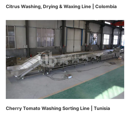
Citrus Washing, Drying & Waxing Line | Colombia
Cherry Tomato Washing Sorting Line | Tunisia