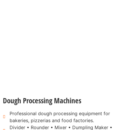
Dough Processing Machines
Professional dough processing equipment for
bakeries, pizzerias and food factories.
Divider • Rounder • Mixer • Dumpling Maker •