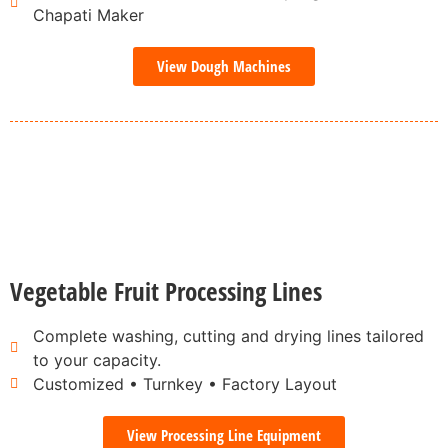
Chapati Maker
View Dough Machines
Vegetable Fruit Processing Lines
Complete washing, cutting and drying lines tailored
to your capacity.
Customized • Turnkey • Factory Layout
View Processing Line Equipment