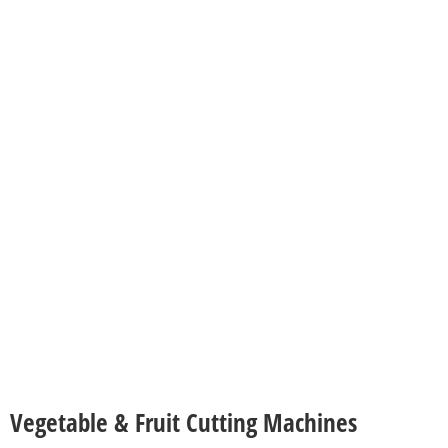
Vegetable & Fruit Cutting Machines