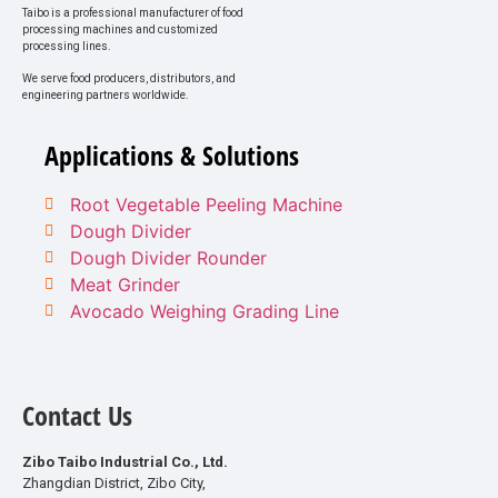
Taibo is a professional manufacturer of food
processing machines and customized
processing lines.
We serve food producers, distributors, and
engineering partners worldwide.
Applications & Solutions
Root Vegetable Peeling Machine
Dough Divider
Dough Divider Rounder
Meat Grinder
Avocado Weighing Grading Line
Contact Us
Zibo Taibo Industrial Co., Ltd.
Zhangdian District, Zibo City,