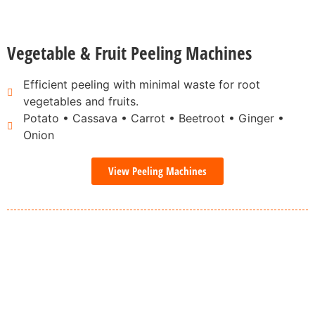
Vegetable & Fruit Peeling Machines
Efficient peeling with minimal waste for root
vegetables and fruits.
Potato • Cassava • Carrot • Beetroot • Ginger •
Onion
View Peeling Machines