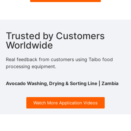
Trusted by Customers
Worldwide
Real feedback from customers using Taibo food
processing equipment.
Avocado Washing, Drying & Sorting Line | Zambia
Watch More Application Videos