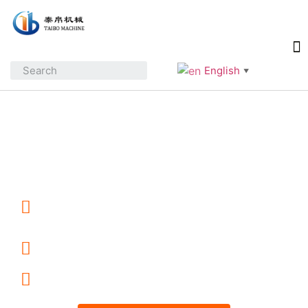
English
▼
Industrial Food Processing
Equipment Manufacturer
10+ Years Manufacturing &
Export Experience
Custom Machines & Turnkey
Processing Lines
ODM / OEM Support