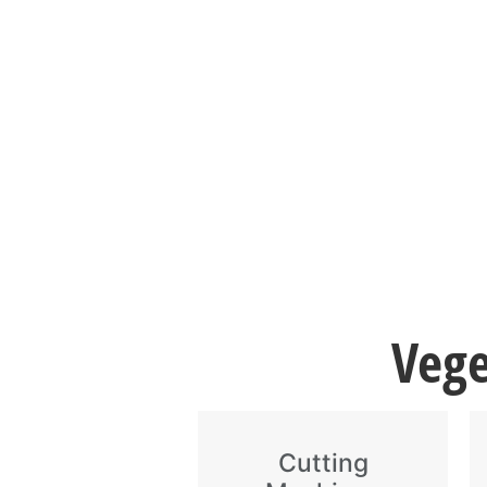
Vege
Cutting