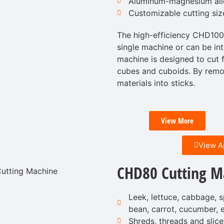
Aluminum-magnesium allo
Customizable cutting siz
The high-efficiency CHD100
single machine or can be int
machine is designed to cut fr
cubes and cuboids. By removi
materials into sticks.
View More
View A
CHD80 Cutting M
Leek, lettuce, cabbage, s
bean, carrot, cucumber, e
Shreds, threads and slice