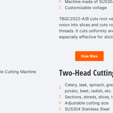
Machine made of SUS304 
Customizable voltage
TBQC2022-A/B cuts root veg
onion into slices and cuts r
threads. It cuts uniformly 
especially effective for slici
View More
Two-Head Cuttin
Celery, leek, spinach, gr
potato, beet, radish, etc.
Sections, shreds, slices,
Adjustable cutting size
SUS304 Stainless Steel