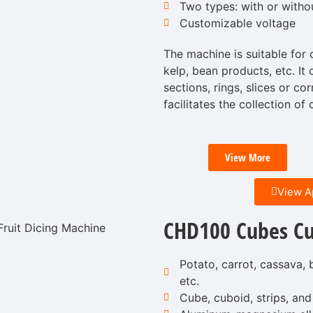
Two types: with or witho
Customizable voltage
The machine is suitable for 
kelp, bean products, etc. It 
sections, rings, slices or co
facilitates the collection of
View More
View A
CHD100 Cubes Cu
Potato, carrot, cassava, b
etc.
Cube, cuboid, strips, and 