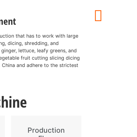
ment
duction that has to work with large
ing, dicing, shredding, and
 ginger, lettuce, leafy greens, and
getable fruit cutting slicing dicing
 China and adhere to the strictest
chine
Production