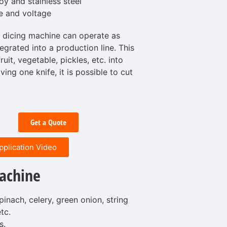
y and stainless steel
e and voltage
 dicing machine can operate as
egrated into a production line. This
uit, vegetable, pickles, etc. into
ng one knife, it is possible to cut
Get a Quote
pplication Video
achine
pinach, celery, green onion, string
tc.
s.