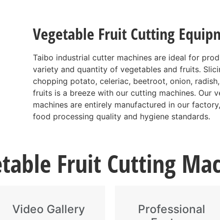
Vegetable Fruit Cutting Equip
Taibo industrial cutter machines are ideal for pro
variety and quantity of vegetables and fruits. Slic
chopping potato, celeriac, beetroot, onion, radish,
fruits is a breeze with our cutting machines. Our ve
machines are entirely manufactured in our factory,
food processing quality and hygiene standards.
table Fruit Cutting Ma
Video Gallery
Professional