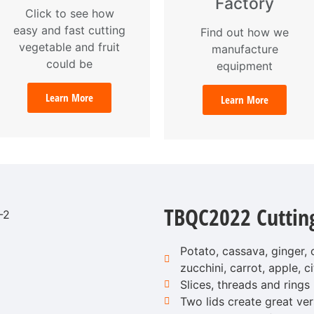
Factory
Click to see how
easy and fast cutting
Find out how we
vegetable and fruit
manufacture
could be
equipment
Learn More
Learn More
TBQC2022 Cuttin
Potato, cassava, ginger,
zucchini, carrot, apple, ci
Slices, threads and rings
Two lids create great vers