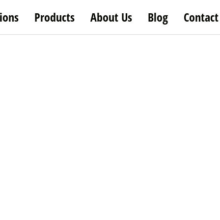
ions
Products
About Us
Blog
Contact
etable Fruit Cutti
首页
/ Vegetable Cutting Equipment