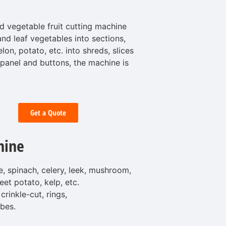
d vegetable fruit cutting machine
and leaf vegetables into sections,
on, potato, etc. into shreds, slices
 panel and buttons, the machine is
Get a Quote
hine
, spinach, celery, leek, mushroom,
eet potato, kelp, etc.
crinkle-cut, rings,
bes.