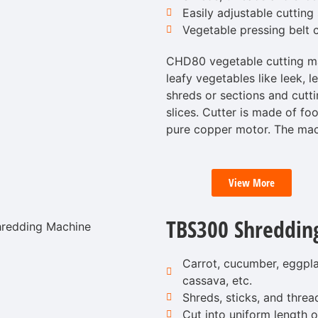
Easily adjustable cutting 
Vegetable pressing belt c
CHD80 vegetable cutting mac
leafy vegetables like leek, l
shreds or sections and cutti
slices. Cutter is made of foo
pure copper motor. The mac
View More
TBS300 Shreddin
Carrot, cucumber, eggplan
cassava, etc.
Shreds, sticks, and threa
Cut into uniform length or