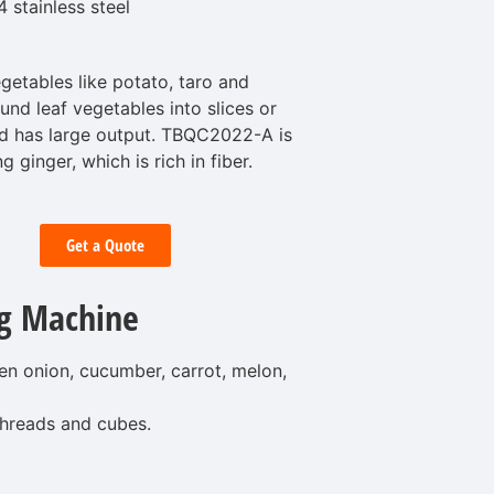
stainless steel
etables like potato, taro and
ound leaf vegetables into slices or
and has large output. TBQC2022-A is
ng ginger, which is rich in fiber.
Get a Quote
g Machine
een onion, cucumber, carrot, melon,
 threads and cubes.