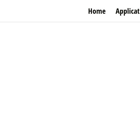
Home
Applicat
Taibo Veg