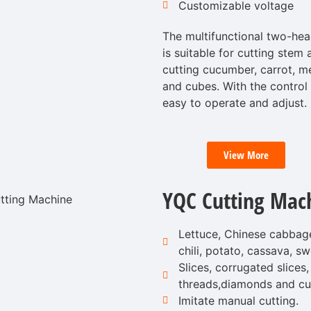
Customizable voltage
The multifunctional two-hea
is suitable for cutting stem 
cutting cucumber, carrot, mel
and cubes. With the control
easy to operate and adjust.
View More
YQC Cutting Mac
Lettuce, Chinese cabbage
chili, potato, cassava, sw
Slices, corrugated slices, 
threads,diamonds and cu
Imitate manual cutting.