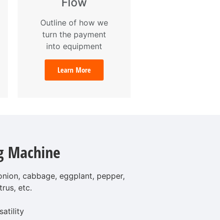
Flow
Outline of how we
turn the payment
into equipment
Learn More
g Machine
 onion, cabbage, eggplant, pepper,
trus, etc.
atility