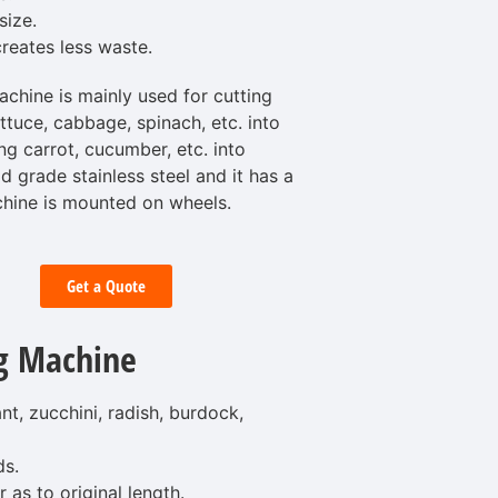
size.
reates less waste.
hine is mainly used for cutting
ettuce, cabbage, spinach, etc. into
ng carrot, cucumber, etc. into
d grade stainless steel and it has a
hine is mounted on wheels.
Get a Quote
g Machine
t, zucchini, radish, burdock,
ds.
 as to original length.