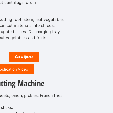
ut centrifugal drum
cutting root, stem, leaf vegetable,
can cut materials into shreds,
rrugated slices. Discharging tray
 cut vegetables and fruits.
Get a Quote
pplication Video
tting Machine
eets, onion, pickles, French fries,
sticks.