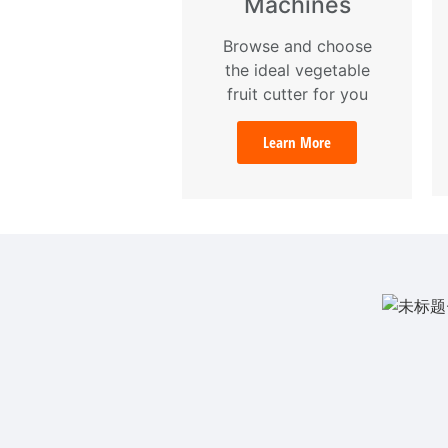
Machines
Browse and choose
the ideal vegetable
fruit cutter for you
Learn More