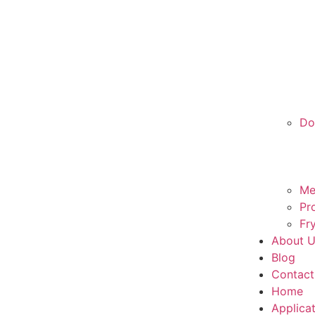
Do
Me
Pr
Fr
About 
Blog
Contact
Home
Applica