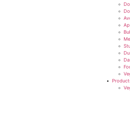
Do
Do
Av
Ap
Bu
Me
St
Du
Da
Fo
Ve
Product
Ve