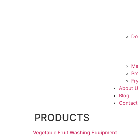
Do
Me
Pr
Fr
About 
Blog
Contact
PRODUCTS
Vegetable Fruit Washing Equipment