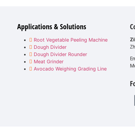
Applications & Solutions
C
Root Vegetable Peeling Machine
Zi
Dough Divider
Zh
Dough Divider Rounder
Em
Meat Grinder
M
Avocado Weighing Grading Line
F