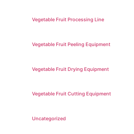
Vegetable Fruit Processing Line
Vegetable Fruit Peeling Equipment
Vegetable Fruit Drying Equipment
Vegetable Fruit Cutting Equipment
Uncategorized