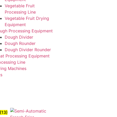
Vegetable Fruit
Processing Line
Vegetable Fruit Drying
Equipment
ugh Processing Equipment
Dough Divider
Dough Rounder
Dough Divider Rounder
at Processing Equipment
ocessing Line
ying Machines
Us
(13)