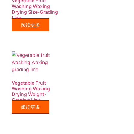
Vegetable Fruit
Washing Waxing
Drying Size-Grading
Line
阅读更多
Vegetable Fruit
Washing Waxing
Drying Weight-
Grading Line
阅读更多