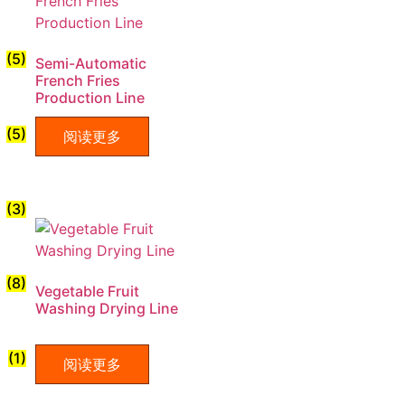
(5)
Semi-Automatic
French Fries
Production Line
(5)
阅读更多
(3)
(8)
Vegetable Fruit
Washing Drying Line
(1)
阅读更多