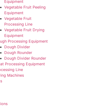
Equipment
Vegetable Fruit Peeling
Equipment
Vegetable Fruit
Processing Line
Vegetable Fruit Drying
Equipment
ugh Processing Equipment
Dough Divider
Dough Rounder
Dough Divider Rounder
at Processing Equipment
ocessing Line
ying Machines
Us
tions