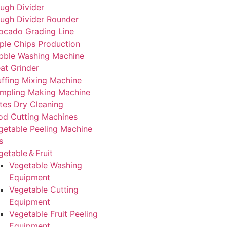
ugh Divider
ugh Divider Rounder
ocado Grading Line
ple Chips Production
bble Washing Machine
at Grinder
uffing Mixing Machine
mpling Making Machine
tes Dry Cleaning
od Cutting Machines
getable Peeling Machine
s
getable＆Fruit
Vegetable Washing
Equipment
Vegetable Cutting
Equipment
Vegetable Fruit Peeling
Equipment