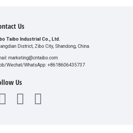
ontact Us
bo Taibo Industrial Co., Ltd.
angdian District, Zibo City, Shandong, China.
ail: marketing@cntaibo.com
ob/Wechat/WhatsApp: +8618606435737
ollow Us