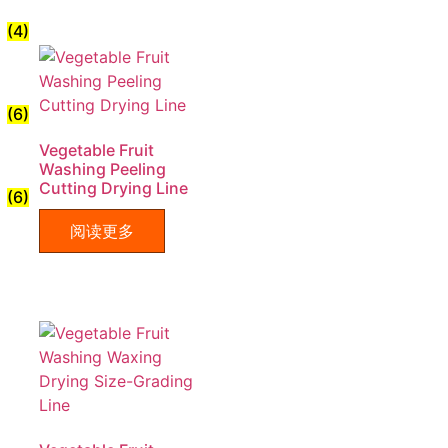
(4)
(6)
Vegetable Fruit
Washing Peeling
Cutting Drying Line
(6)
阅读更多