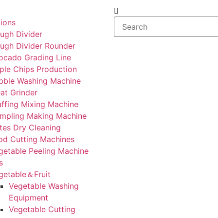
tions
ugh Divider
ugh Divider Rounder
ocado Grading Line
ple Chips Production
bble Washing Machine
at Grinder
uffing Mixing Machine
mpling Making Machine
tes Dry Cleaning
od Cutting Machines
getable Peeling Machine
s
getable＆Fruit
Vegetable Washing
Equipment
Vegetable Cutting