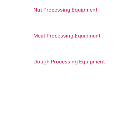
Nut Processing Equipment
Meat Processing Equipment
Dough Processing Equipment