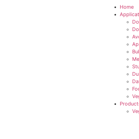
Home
Applica
Do
Do
Av
Ap
Bu
Me
St
Du
Da
Fo
Ve
Product
Ve