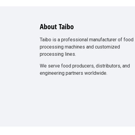
About Taibo
Taibo is a professional manufacturer of food
processing machines and customized
processing lines.
We serve food producers, distributors, and
engineering partners worldwide.