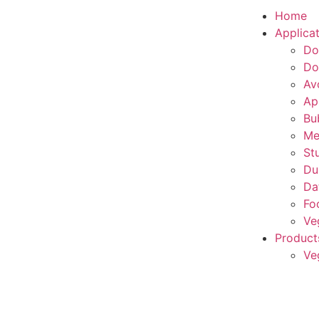
Home
Applica
Do
Do
Av
Ap
Bu
Me
St
Du
Da
Fo
Ve
Product
Ve