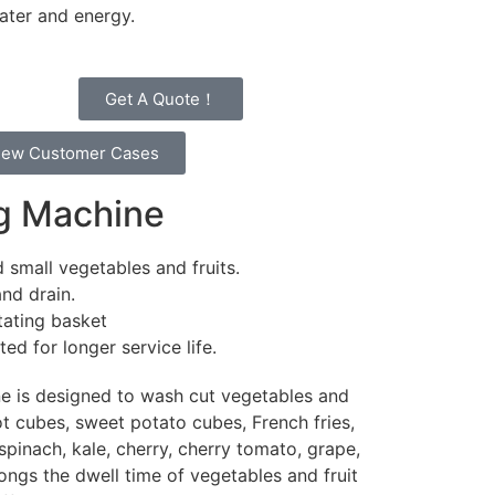
water and energy.
Get A Quote！
iew Customer Cases
ng Machine
 small vegetables and fruits.
and drain.
tating basket
d for longer service life.
e is designed to wash cut vegetables and
rot cubes, sweet potato cubes, French fries,
pinach, kale, cherry, cherry tomato, grape,
longs the dwell time of vegetables and fruit