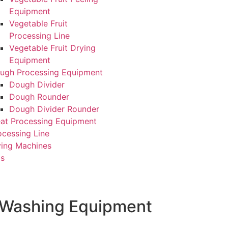
Equipment
Vegetable Fruit
Processing Line
Vegetable Fruit Drying
Equipment
ugh Processing Equipment
Dough Divider
Dough Rounder
Dough Divider Rounder
at Processing Equipment
ocessing Line
ying Machines
Us
t Washing Equipment