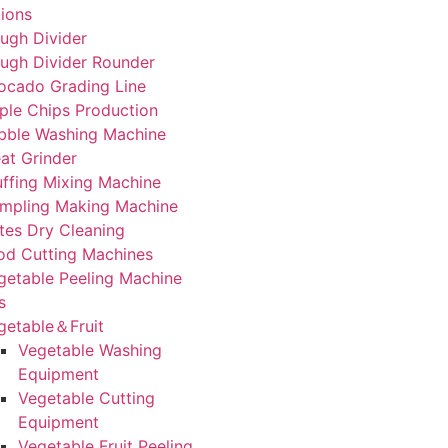
tions
ugh Divider
ugh Divider Rounder
ocado Grading Line
ple Chips Production
bble Washing Machine
at Grinder
uffing Mixing Machine
mpling Making Machine
tes Dry Cleaning
od Cutting Machines
getable Peeling Machine
s
getable＆Fruit
Vegetable Washing
Equipment
Vegetable Cutting
Equipment
Vegetable Fruit Peeling