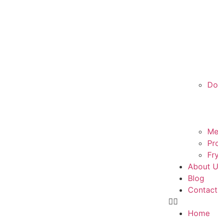
Do
Me
Pr
Fr
About 
Blog
Contact
Home