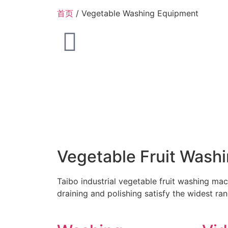
首页
/ Vegetable Washing Equipment
Vegetable Fruit Wash
Taibo industrial vegetable fruit washing mac
draining and polishing satisfy the widest ra