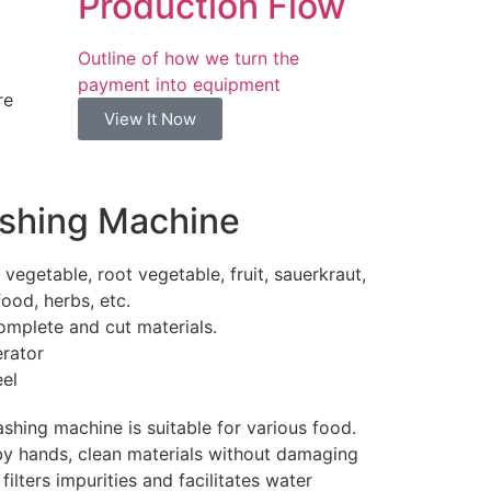
Production Flow
Outline of how we turn the
payment into equipment
re
View It Now
ashing Machine
vegetable, root vegetable, fruit, sauerkraut,
ood, herbs, etc.
omplete and cut materials.
rator
eel
shing machine is suitable for various food.
by hands, clean materials without damaging
ilters impurities and facilitates water