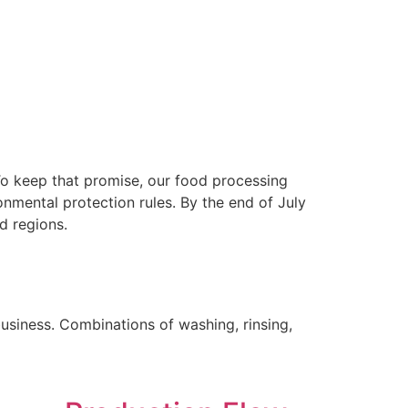
 To keep that promise, our food processing
nmental protection rules. By the end of July
d regions.
business. Combinations of washing, rinsing,