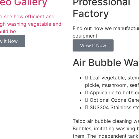
eo Gallery
Professional
Factory
to see how efficient and
gh washing vegetable and
Find out how we manufactu
ould be
equipment
w It Now
View It Now
Air Bubble W
Leaf vegetable, stem 
pickle, mushroom, seaf
Applicable to both c
Optional Ozone Gene
SUS304 Stainless st
Taibo air bubble cleaning wa
Bubbles, imitating washing 
them. The independent tank f