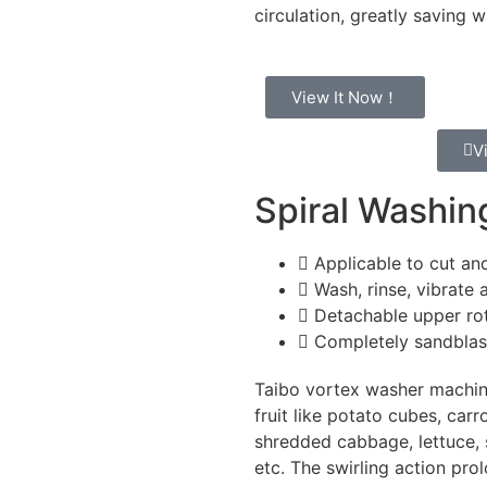
circulation, greatly saving 
View It Now！
V
Spiral Washi
Applicable to cut and
Wash, rinse, vibrate 
Detachable upper ro
Completely sandblaste
Taibo vortex washer machin
fruit like potato cubes, car
shredded cabbage, lettuce, s
etc. The swirling action pro