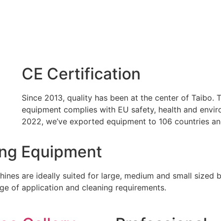
CE Certification
Since 2013, quality has been at the center of Taibo.
equipment complies with EU safety, health and enviro
2022, we’ve exported equipment to 106 countries an
ing Equipment
hines are ideally suited for large, medium and small sized 
nge of application and cleaning requirements.