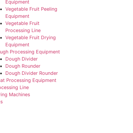
Equipment
Vegetable Fruit Peeling
Equipment
Vegetable Fruit
Processing Line
Vegetable Fruit Drying
Equipment
ugh Processing Equipment
Dough Divider
Dough Rounder
Dough Divider Rounder
at Processing Equipment
ocessing Line
ying Machines
Us