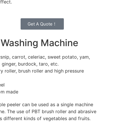
effect.
Get A Quote！
 Washing Machine
snip, carrot, celeriac, sweet potato, yam,
, ginger, burdock, taro, etc.
 roller, brush roller and high pressure
eel
tom made
ble peeler can be used as a single machine
ine. The use of PBT brush roller and abrasive
s different kinds of vegetables and fruits.