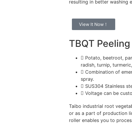
resulting in better washing 
View It Now！
TBQT Peeling
Potato, beetroot, par
radish, turnip, turmeric
Combination of emery
spray.
SUS304 Stainless st
Voltage can be cus
Taibo industrial root vegeta
or as a part of production l
roller enables you to proces