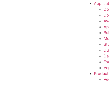
Applica
Do
Do
Av
Ap
Bu
Me
St
Du
Da
Fo
Ve
Product
Ve