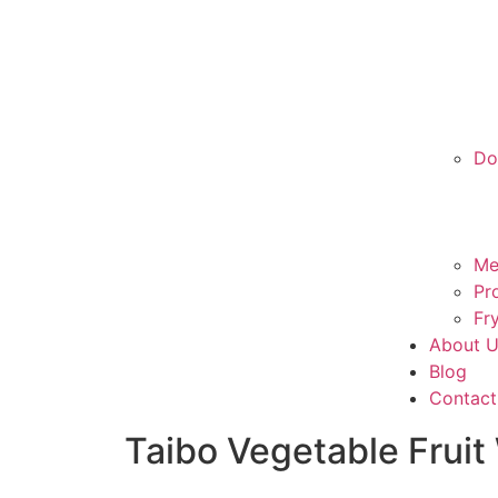
Do
Me
Pr
Fr
About 
Blog
Contact
Taibo Vegetable Frui