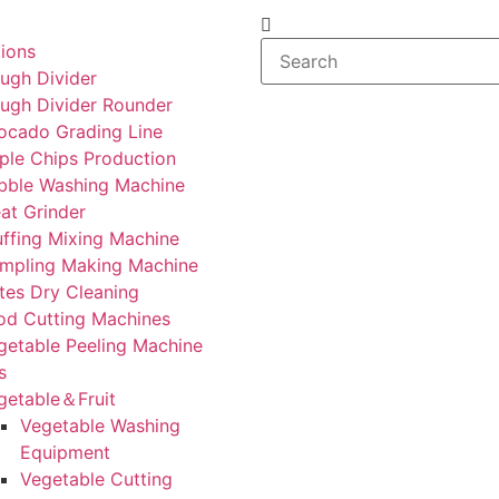
tions
ugh Divider
ugh Divider Rounder
ocado Grading Line
ple Chips Production
bble Washing Machine
at Grinder
uffing Mixing Machine
mpling Making Machine
tes Dry Cleaning
od Cutting Machines
getable Peeling Machine
s
getable＆Fruit
Vegetable Washing
Equipment
Vegetable Cutting