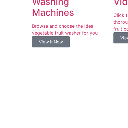
Washing
Vid
Machines
Click 
thorou
Browse and choose the ideal
fruit c
vegetable fruit washer for you
Vie
View It Now