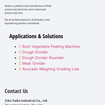
Taibo is a professional manufacturer of food
processing machines and customized
processing lines.
We serve food producers, distributors, and
engineering partners worldwide.
Applications & Solutions
Root Vegetable Peeling Machine
Dough Divider
Dough Divider Rounder
Meat Grinder
Avocado Weighing Grading Line
Contact Us
Zibo Taibo Industrial Co., Ltd.