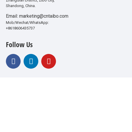
Zhangdian District, Zibo City,
Shandong, China.
Email: marketing@cntaibo.com
Mob/Wechat/WhatsApp:
+8618606435737
Follow Us