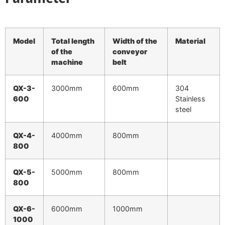
Model
Total length
Width of the
Material
of the
conveyor
machine
belt
QX-3-
3000mm
600mm
304
600
Stainless
steel
QX-4-
4000mm
800mm
800
QX-5-
5000mm
800mm
800
QX-6-
6000mm
1000mm
1000