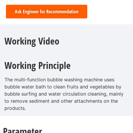
Ask Engineer for Recommendation
Working Video
Working Principle
The multi-function bubble washing machine uses
bubble water bath to clean fruits and vegetables by
bubble surfing and water circulation cleaning, mainly
to remove sediment and other attachments on the
products.
Parameter