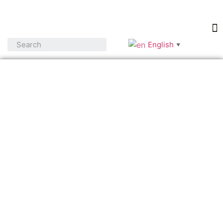
English
▼