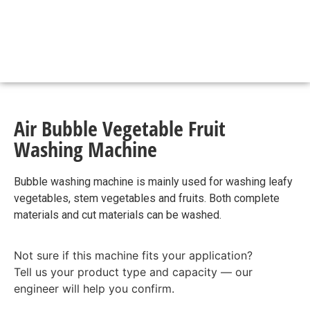
Air Bubble Vegetable Fruit
Washing Machine
Bubble washing machine is mainly used for washing leafy
vegetables, stem vegetables and fruits. Both complete
materials and cut materials can be washed.
Not sure if this machine fits your application?
Tell us your product type and capacity — our
engineer will help you confirm.