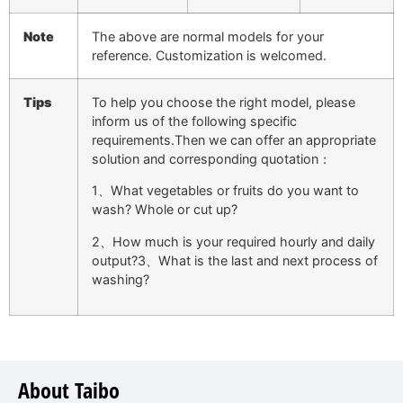
Note
The above are normal models for your
reference. Customization is welcomed.
Tips
To help you choose the right model, please
inform us of the following specific
requirements.Then we can offer an appropriate
solution and corresponding quotation：
1、What vegetables or fruits do you want to
wash? Whole or cut up?
2、How much is your required hourly and daily
output?3、What is the last and next process of
washing?
About Taibo