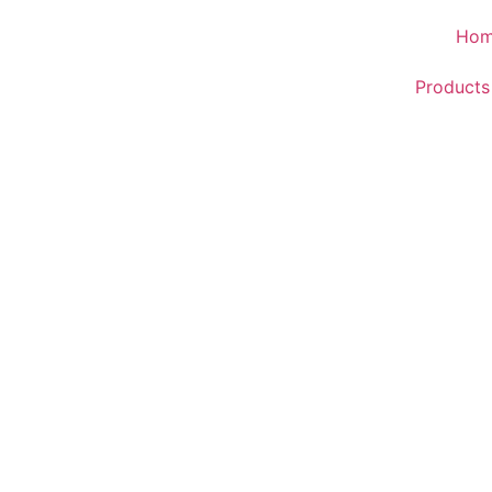
Ho
Products