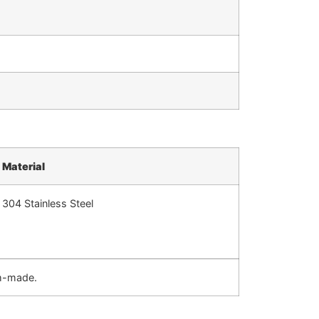
Material
304 Stainless Steel
om-made.