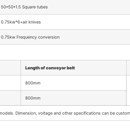
50*50*1.5 Square tubes
0.75kw*6+air knives
0.75kw Frequency conversion
Length of conveyor belt
800mm
800mm
models. Dimension, voltage and other specifications can be cust