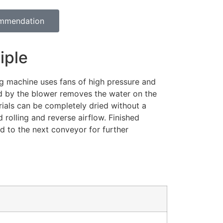
ommendation
iple
ng machine uses fans of high pressure and
d by the blower removes the water on the
rials can be completely dried without a
 rolling and reverse airflow. Finished
d to the next conveyor for further