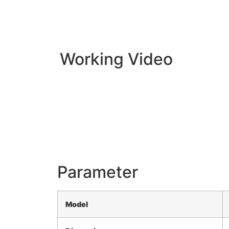
Working Video
Parameter
Model