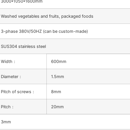
3000*1050*1600mm
Washed vegetables and fruits, packaged foods
3-phase 380V/50HZ (can be custom-made)
SUS304 stainless steel
Width：
600mm
Diameter：
1.5mm
Pitch of screws：
8mm
Pitch：
20mm
3mm