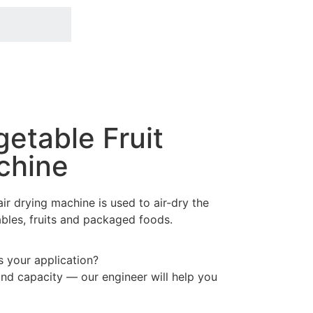
getable Fruit
chine
ir drying machine is used to air-dry the
bles, fruits and packaged foods.
ts your application?
and capacity — our engineer will help you