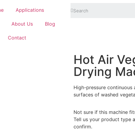
me
Applications
About Us
Blog
Contact
Hot Air Ve
Drying Ma
High-pressure continuous a
surfaces of washed vegeta
Not sure if this machine fi
Tell us your product type 
confirm.