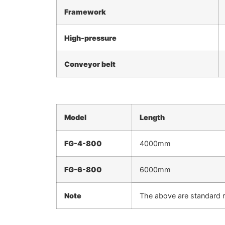
Framework
High-pressure
Conveyor belt
Model
Length
FG
-4-800
4000mm
FG
-6-800
6000mm
Note
The above are standard 