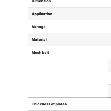
Dimension
Application
Voltage
Material
Mesh belt
Thickness of plates