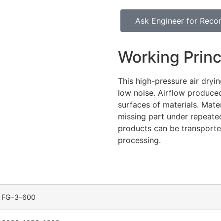
Ask Engineer for Rec
Working Princ
This high-pressure air dryi
low noise. Airflow produce
surfaces of materials. Mate
missing part under repeated
products can be transporte
processing.
FG-3-600