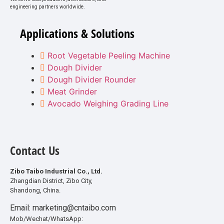
engineering partners worldwide.
Applications & Solutions
Root Vegetable Peeling Machine
Dough Divider
Dough Divider Rounder
Meat Grinder
Avocado Weighing Grading Line
Contact Us
Zibo Taibo Industrial Co., Ltd.
Zhangdian District, Zibo City,
Shandong, China.
Email: marketing@cntaibo.com
Mob/Wechat/WhatsApp: