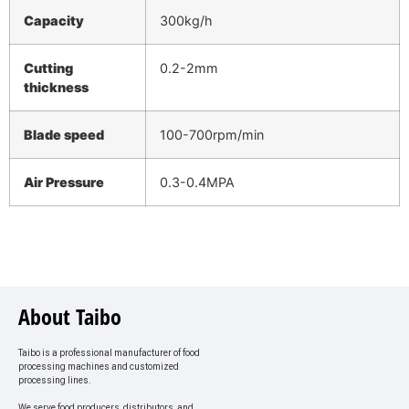
Capacity
300kg/h
Cutting
0.2-2mm
thickness
Blade speed
100-700rpm/min
Air Pressure
0.3-0.4MPA
About Taibo
Taibo is a professional manufacturer of food
processing machines and customized
processing lines.
We serve food producers, distributors, and