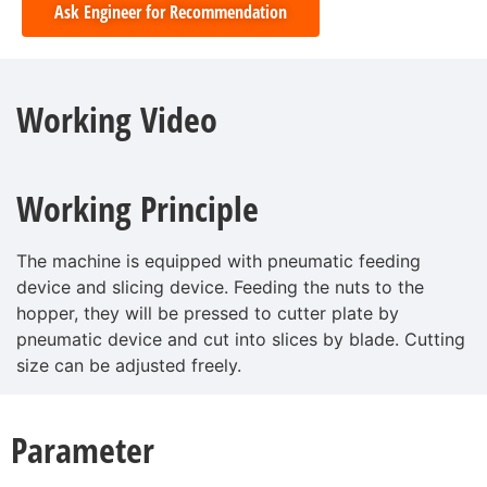
Ask Engineer for Recommendation
Working Video
Working Principle
The machine is equipped with pneumatic feeding
device and slicing device. Feeding the nuts to the
hopper, they will be pressed to cutter plate by
pneumatic device and cut into slices by blade. Cutting
size can be adjusted freely.
Parameter