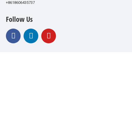
+8618606435737
Follow Us