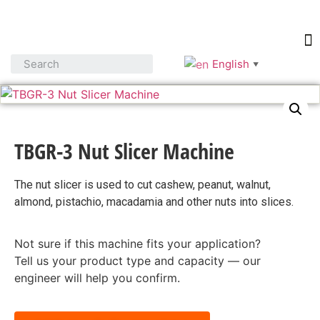
English
▼
TBGR-3 Nut Slicer Machine
The nut slicer is used to cut cashew, peanut, walnut,
almond, pistachio, macadamia and other nuts into slices.
Not sure if this machine fits your application?
Tell us your product type and capacity — our
engineer will help you confirm.