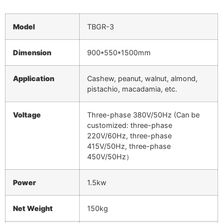
Model
TBGR-3
Dimension
900*550*1500mm
Application
Cashew, peanut, walnut, almond,
pistachio, macadamia, etc.
Voltage
Three-phase 380V/50Hz (Can be
customized: three-phase
220V/60Hz, three-phase
415V/50Hz, three-phase
450V/50Hz）
Power
1.5kw
Net
Weight
150kg