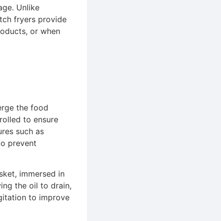
age. Unlike
atch fryers provide
products, or when
erge the food
rolled to ensure
ures such as
to prevent
asket, immersed in
ing the oil to drain,
gitation to improve