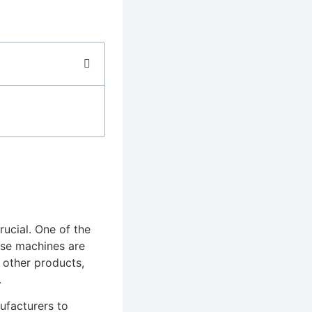
rucial. One of the
ese machines are
 other products,
.
ufacturers to