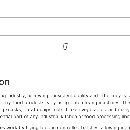
ion
ng industry, achieving consistent quality and efficiency is c
to fry food products is by using batch frying machines. Th
ing snacks, potato chips, nuts, frozen vegetables, and many
tial part of any industrial kitchen or food processing line
es work by frying food in controlled batches, allowing man