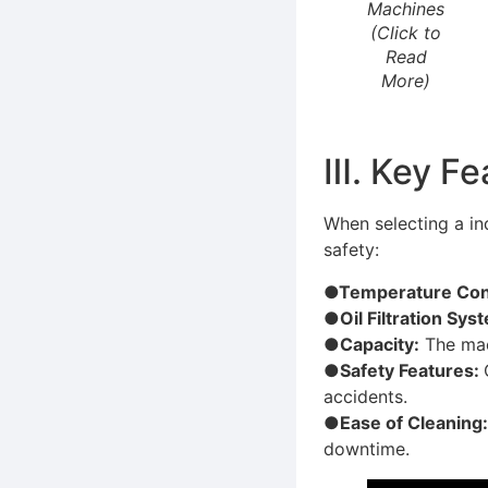
Machines
(Click to
Read
More)
Ⅲ. Key Fe
When selecting a ind
safety:
●Temperature Cont
●Oil Filtration Sys
●Capacity:
The mac
●Safety Features:
accidents.
●Ease of Cleaning
downtime.