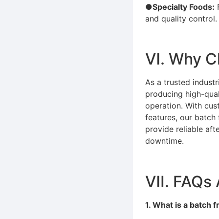
●Specialty Foods:
F
and quality control.
Ⅵ. Why C
As a trusted indust
producing high-quali
operation. With cus
features, our batch
provide reliable af
downtime.
Ⅶ. FAQs 
1. What is a batch 