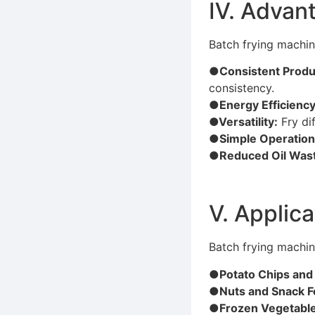
Ⅳ. Advant
Batch frying machin
●Consistent Produc
consistency.
●Energy Efficiency
●Versatility:
Fry di
●Simple Operation
●Reduced Oil Was
Ⅴ. Applica
Batch frying machin
●Potato Chips and
●Nuts and Snack 
●Frozen Vegetable