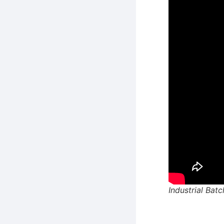
Industrial Bat