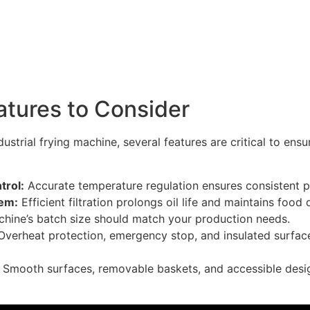
atures to Consider
ustrial frying machine, several features are critical to en
rol:
Accurate temperature regulation ensures consistent pr
tem:
Efficient filtration prolongs oil life and maintains food q
hine’s batch size should match your production needs.
Overheat protection, emergency stop, and insulated surfac
:
Smooth surfaces, removable baskets, and accessible desi