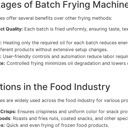
ages of Batch Frying Machin
es offer several benefits over other frying methods:
t Quality:
Each batch is fried uniformly, ensuring taste, te
:
Heating only the required oil for each batch reduces ene
fferent products without extensive setup changes.
:
User-friendly controls and automation reduce labor requi
te:
Controlled frying minimizes oil degradation and lowers 
tions in the Food Industry
es are widely used across the food industry for various pro
 Crisps:
Ensures crispiness and uniform color for snack pro
Foods
: Roasts and fries nuts, coated snacks, and other speci
s:
Quick and even frying of frozen food products.