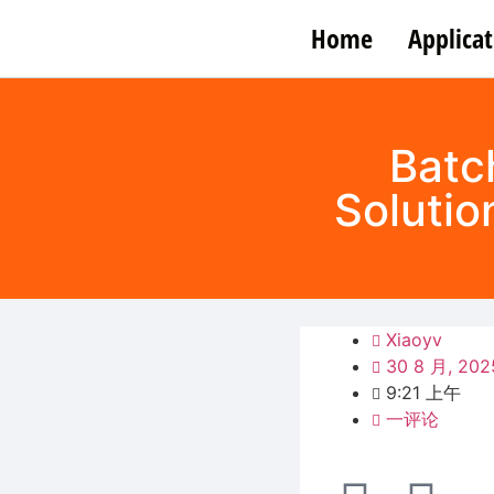
Home
Applicat
Batc
Solutio
Xiaoyv
30 8 月, 202
9:21 上午
一评论