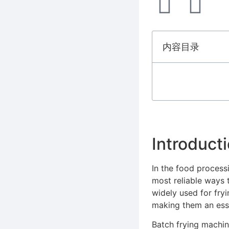
内容目录
Introduct
In the food processi
most reliable ways 
widely used for fry
making them an essen
Batch frying machin