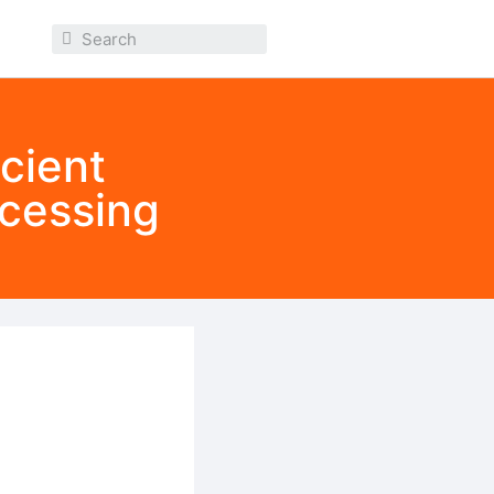
cient
ocessing