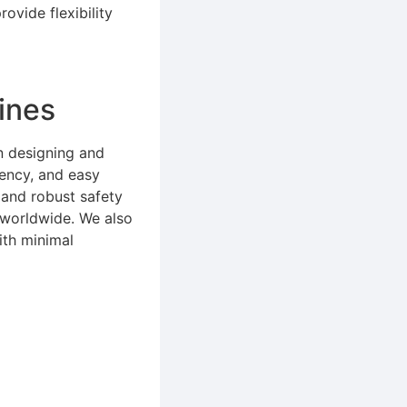
ovide flexibility
ines
n designing and
iency, and easy
 and robust safety
s worldwide. We also
ith minimal