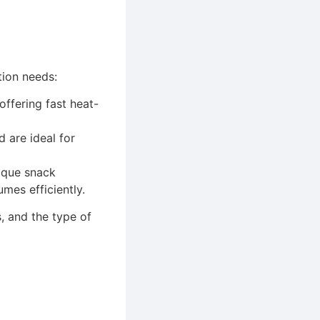
tion needs:
offering fast heat-
 are ideal for
tique snack
mes efficiently.
, and the type of