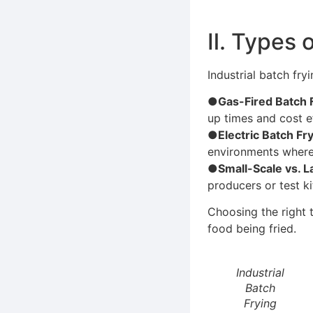
Ⅱ. Types 
Industrial batch fry
●Gas-Fired Batch 
up times and cost ef
●Electric Batch Fr
environments where 
●Small-Scale vs. L
producers or test ki
Choosing the right 
food being fried.
Industrial
Batch
Frying