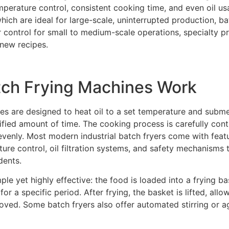
mperature control, consistent cooking time, and even oil us
hich are ideal for large-scale, uninterrupted production, b
er control for small to medium-scale operations, specialty 
new recipes.
tch Frying Machines Work
es are designed to heat oil to a set temperature and subm
ified amount of time. The cooking process is carefully cont
 evenly. Most modern industrial batch fryers come with feat
re control, oil filtration systems, and safety mechanisms 
dents.
ple yet highly effective: the food is loaded into a frying b
or a specific period. After frying, the basket is lifted, allow
oved. Some batch fryers also offer automated stirring or a