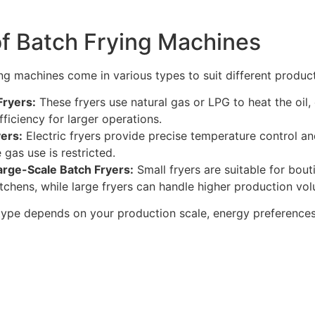
of Batch Frying Machines
ing machines come in various types to suit different produc
Fryers:
These fryers use natural gas or LPG to heat the oil, 
ficiency for larger operations.
yers:
Electric fryers provide precise temperature control and
gas use is restricted.
arge-Scale Batch Fryers:
Small fryers are suitable for bou
tchens, while large fryers can handle higher production volu
type depends on your production scale, energy preferences