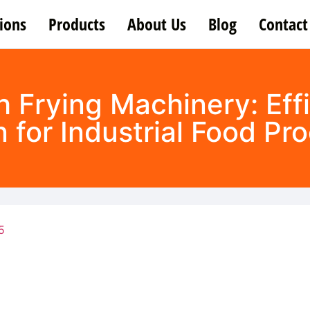
ions
Products
About Us
Blog
Contact
h Frying Machinery: Effi
n for Industrial Food Pr
5