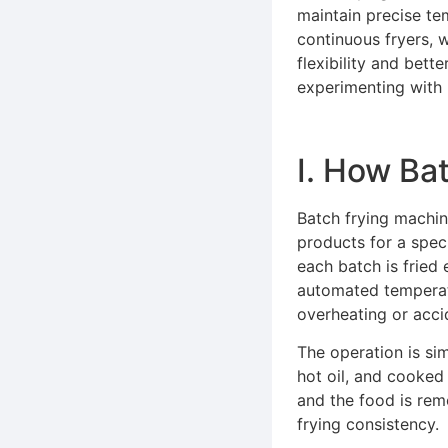
maintain precise te
continuous fryers, w
flexibility and bett
experimenting with 
Ⅰ. How Ba
Batch frying machin
products for a spec
each batch is fried
automated temperatu
overheating or acci
The operation is sim
hot oil, and cooked f
and the food is rem
frying consistency.