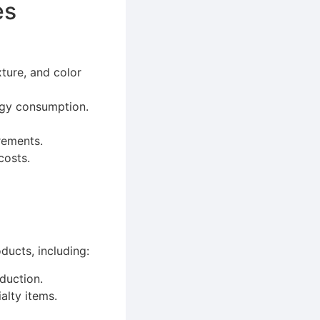
es
xture, and color
rgy consumption.
rements.
costs.
ducts, including:
duction.
alty items.