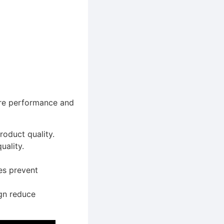
sure performance and
oduct quality.
uality.
es prevent
gn reduce