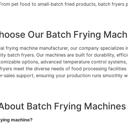
rom pet food to small-batch fried products, batch fryers pr
hoose Our Batch Frying Mach
rial frying machine manufacturer, our company specializes i
ty batch fryers. Our machines are built for durability, effic
tomizable options, advanced temperature control systems,
 fryers meet the diverse needs of food processing facilitie
ter-sales support, ensuring your production runs smoothly w
About Batch Frying Machines
frying machine?