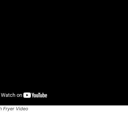
ch Fryer Video