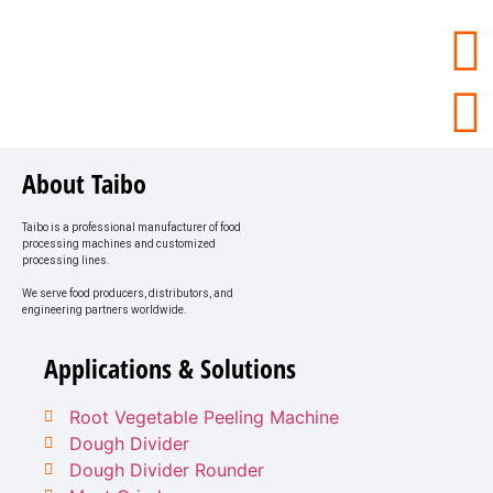
About Taibo
Taibo is a professional manufacturer of food
processing machines and customized
processing lines.
We serve food producers, distributors, and
engineering partners worldwide.
Applications & Solutions
Root Vegetable Peeling Machine
Dough Divider
Dough Divider Rounder