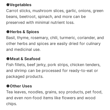
●Vegetables
Carrot sticks, mushroom slices, garlic, onions, green
beans, beetroot, spinach, and more can be
preserved with minimal nutrient loss.
●Herbs & Spices
Basil, thyme, rosemary, chili, turmeric, coriander, and
other herbs and spices are easily dried for culinary
and medicinal use.
●Meat & Seafood
Fish fillets, beef jerky, pork strips, chicken tenders,
and shrimp can be processed for ready-to-eat or
packaged products.
●Other Uses
Tea leaves, noodles, grains, soy products, pet food,
and even non-food items like flowers and wood
chips.