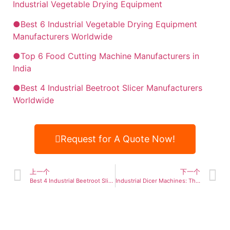
Industrial Vegetable Drying Equipment
●Best 6 Industrial Vegetable Drying Equipment
Manufacturers Worldwide
●Top 6 Food Cutting Machine Manufacturers in
India
●Best 4 Industrial Beetroot Slicer Manufacturers
Worldwide
Request for A Quote Now!
上一个
下一个
Best 4 Industrial Beetroot Slicer Manufacturers Worldwide
Industrial Dicer Machines: The Ultimate Guide for Food Processing Efficiency