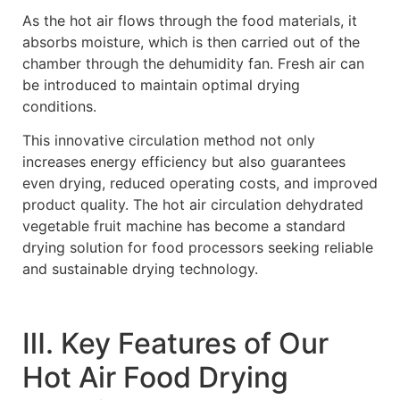
As the hot air flows through the food materials, it
absorbs moisture, which is then carried out of the
chamber through the dehumidity fan. Fresh air can
be introduced to maintain optimal drying
conditions.
This innovative circulation method not only
increases energy efficiency but also guarantees
even drying, reduced operating costs, and improved
product quality. The hot air circulation dehydrated
vegetable fruit machine has become a standard
drying solution for food processors seeking reliable
and sustainable drying technology.
Ⅲ. Key Features of Our
Hot Air Food Drying