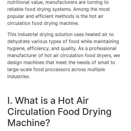
nutritional value, manufacturers are turning to
reliable food drying systems. Among the most
popular and efficient methods is the hot air
circulation food drying machine.
This industrial drying solution uses heated air to
dehydrate various types of food while maintaining
hygiene, efficiency, and quality. As a professional
manufacturer of hot air circulation food dryers, we
design machines that meet the needs of small to
large-scale food processors across multiple
industries.
Ⅰ. What is a Hot Air
Circulation Food Drying
Machine?