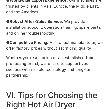
●Worldwide Export Experience:
Our machines are
trusted by clients in Asia, Europe, the Middle East,
and the Americas.
●Robust After-Sales Service:
We provide
installation support, operation training, spare parts,
and online troubleshooting.
●Competitive Pricing:
As a direct manufacturer, we
offer factory prices without sacrificing quality.
Whether you’re a startup or an established food
processing brand, we’re here to support your
success with reliable technology and long-term
partnership.
Ⅵ. Tips for Choosing the
Right Hot Air Dryer