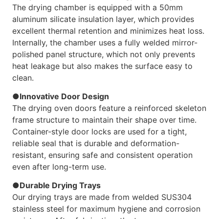
The drying chamber is equipped with a 50mm
aluminum silicate insulation layer, which provides
excellent thermal retention and minimizes heat loss.
Internally, the chamber uses a fully welded mirror-
polished panel structure, which not only prevents
heat leakage but also makes the surface easy to
clean.
●Innovative Door Design
The drying oven doors feature a reinforced skeleton
frame structure to maintain their shape over time.
Container-style door locks are used for a tight,
reliable seal that is durable and deformation-
resistant, ensuring safe and consistent operation
even after long-term use.
●Durable Drying Trays
Our drying trays are made from welded SUS304
stainless steel for maximum hygiene and corrosion