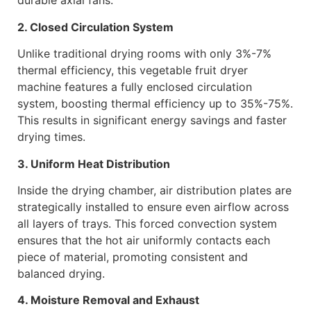
durable axial fans.
2. Closed Circulation System
Unlike traditional drying rooms with only 3%-7%
thermal efficiency, this vegetable fruit dryer
machine features a fully enclosed circulation
system, boosting thermal efficiency up to 35%-75%.
This results in significant energy savings and faster
drying times.
3. Uniform Heat Distribution
Inside the drying chamber, air distribution plates are
strategically installed to ensure even airflow across
all layers of trays. This forced convection system
ensures that the hot air uniformly contacts each
piece of material, promoting consistent and
balanced drying.
4. Moisture Removal and Exhaust