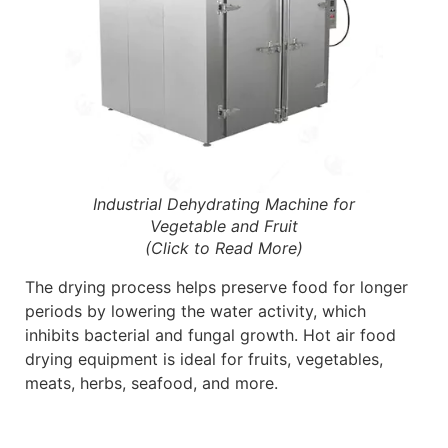
Industrial Dehydrating Machine for
Vegetable and Fruit
(Click to Read More)
The drying process helps preserve food for longer
periods by lowering the water activity, which
inhibits bacterial and fungal growth. Hot air food
drying equipment is ideal for fruits, vegetables,
meats, herbs, seafood, and more.