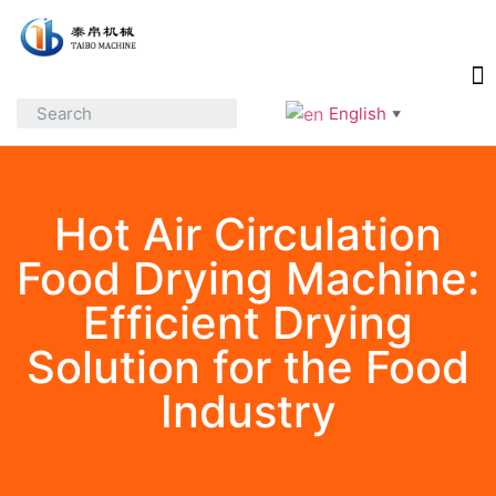
English
▼
Hot Air Circulation
Food Drying Machine:
Efficient Drying
Solution for the Food
Industry