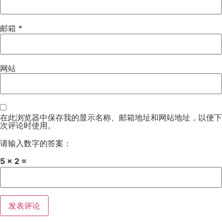
邮箱
*
网站
在此浏览器中保存我的显示名称、邮箱地址和网站地址，以便下
次评论时使用。
请输入数字的答案：
5 × 2 =