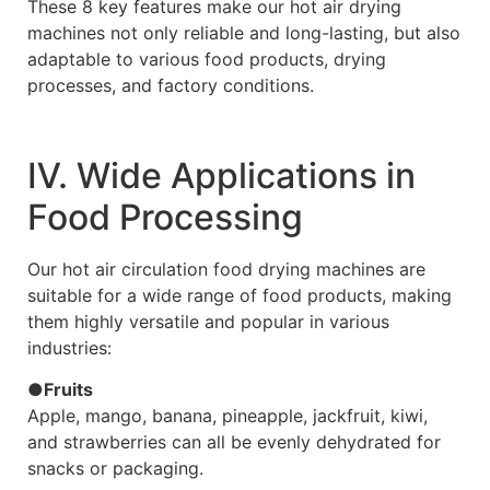
These 8 key features make our hot air drying
machines not only reliable and long-lasting, but also
adaptable to various food products, drying
processes, and factory conditions.
Ⅳ. Wide Applications in
Food Processing
Our hot air circulation food drying machines are
suitable for a wide range of food products, making
them highly versatile and popular in various
industries:
●Fruits
Apple, mango, banana, pineapple, jackfruit, kiwi,
and strawberries can all be evenly dehydrated for
snacks or packaging.