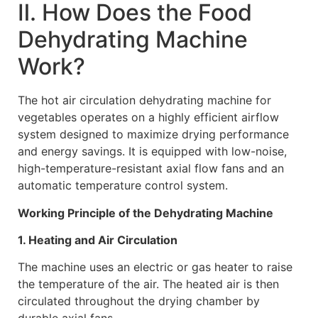
Ⅱ. How Does the Food
Dehydrating Machine
Work?
The hot air circulation dehydrating machine for
vegetables operates on a highly efficient airflow
system designed to maximize drying performance
and energy savings. It is equipped with low-noise,
high-temperature-resistant axial flow fans and an
automatic temperature control system.
Working Principle of the Dehydrating Machine
1. Heating and Air Circulation
The machine uses an electric or gas heater to raise
the temperature of the air. The heated air is then
circulated throughout the drying chamber by