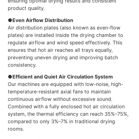
ensuring optimal drying results and consistent
product quality.
●Even Airflow Distribution
Air distribution plates (also known as even-flow
plates) are installed inside the drying chamber to
regulate airflow and wind speed effectively. This
ensures that hot air reaches all trays equally,
preventing uneven drying and improving batch
consistency.
●Efficient and Quiet Air Circulation System
Our machines are equipped with low-noise, high-
temperature-resistant axial fans to maintain
continuous airflow without excessive sound.
Combined with a fully enclosed hot air circulation
system, the thermal efficiency can reach 35%–75%,
compared to only 3%–7% in traditional drying
rooms.