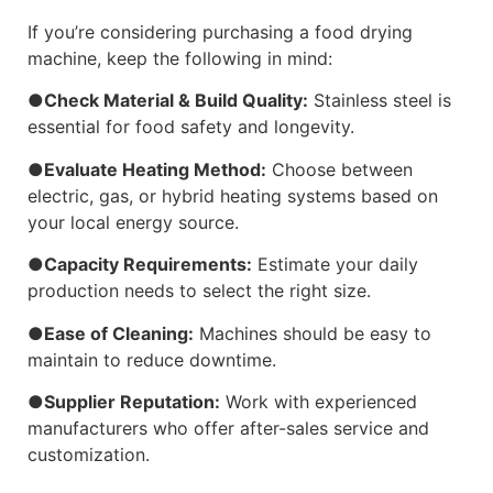
If you’re considering purchasing a food drying
machine, keep the following in mind:
●Check Material & Build Quality:
Stainless steel is
essential for food safety and longevity.
●Evaluate Heating Method:
Choose between
electric, gas, or hybrid heating systems based on
your local energy source.
●Capacity Requirements:
Estimate your daily
production needs to select the right size.
●Ease of Cleaning:
Machines should be easy to
maintain to reduce downtime.
●Supplier Reputation:
Work with experienced
manufacturers who offer after-sales service and
customization.