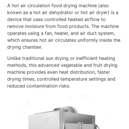
A hot air circulation food drying machine (also
known as a hot air dehydrator or hot air dryer) is a
device that uses controlled heated airflow to
remove moisture from food products. The machine
operates using a fan, heater, and air duct system,
which ensures hot air circulates uniformly inside the
drying chamber.
Unlike traditional sun drying or inefficient heating
methods, this advanced vegetable and fruit drying
machine provides even heat distribution, faster
drying times, controlled temperature settings and
reduced contamination risks.