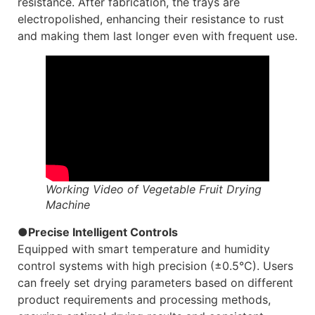
resistance. After fabrication, the trays are
electropolished, enhancing their resistance to rust
and making them last longer even with frequent use.
Working Video of Vegetable Fruit Drying
Machine
●Precise Intelligent Controls
Equipped with smart temperature and humidity
control systems with high precision (±0.5°C). Users
can freely set drying parameters based on different
product requirements and processing methods,