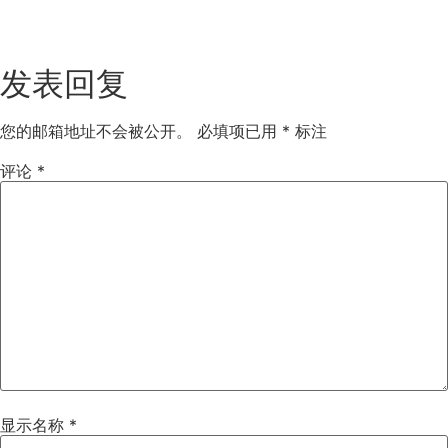
发表回复
您的邮箱地址不会被公开。
必填项已用
*
标注
评论
*
显示名称
*