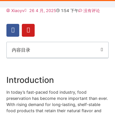
Xiaoyv
26 4 月, 2025
1:54 下午
没有评论
内容目录
Introduction
In today’s fast-paced food industry, food
preservation has become more important than ever.
With rising demand for long-lasting, shelf-stable
food products that retain their natural flavor and