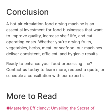
Conclusion
A hot air circulation food drying machine is an
essential investment for food businesses that want
to improve quality, increase shelf life, and cut
operating costs. Whether you’re drying fruits,
vegetables, herbs, meat, or seafood, our machines
deliver consistent, efficient, and hygienic results.
Ready to enhance your food processing line?
Contact us today to learn more, request a quote, or
schedule a consultation with our experts.
More to Read
●Mastering Efficiency: Unveiling the Secret of