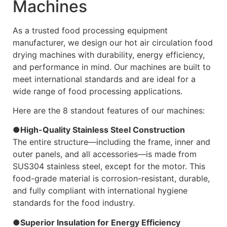
Machines
As a trusted food processing equipment
manufacturer, we design our hot air circulation food
drying machines with durability, energy efficiency,
and performance in mind. Our machines are built to
meet international standards and are ideal for a
wide range of food processing applications.
Here are the 8 standout features of our machines:
●High-Quality Stainless Steel Construction
The entire structure—including the frame, inner and
outer panels, and all accessories—is made from
SUS304 stainless steel, except for the motor. This
food-grade material is corrosion-resistant, durable,
and fully compliant with international hygiene
standards for the food industry.
●Superior Insulation for Energy Efficiency