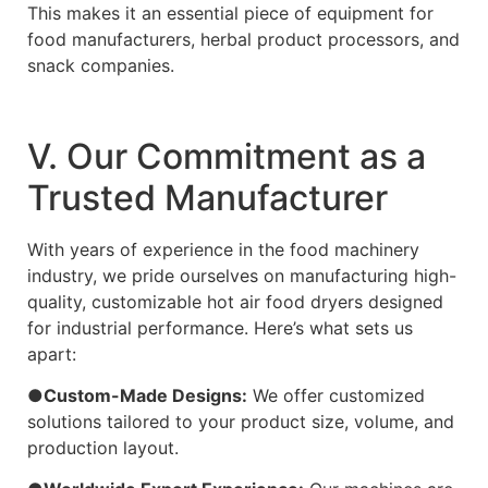
This makes it an essential piece of equipment for
food manufacturers, herbal product processors, and
snack companies.
Ⅴ. Our Commitment as a
Trusted Manufacturer
With years of experience in the food machinery
industry, we pride ourselves on manufacturing high-
quality, customizable hot air food dryers designed
for industrial performance. Here’s what sets us
apart:
●Custom-Made Designs:
We offer customized
solutions tailored to your product size, volume, and
production layout.