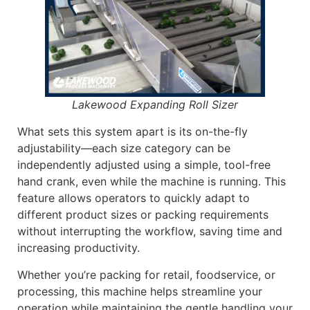
Lakewood Expanding Roll Sizer
What sets this system apart is its on-the-fly
adjustability—each size category can be
independently adjusted using a simple, tool-free
hand crank, even while the machine is running. This
feature allows operators to quickly adapt to
different product sizes or packing requirements
without interrupting the workflow, saving time and
increasing productivity.
Whether you’re packing for retail, foodservice, or
processing, this machine helps streamline your
operation while maintaining the gentle handling your