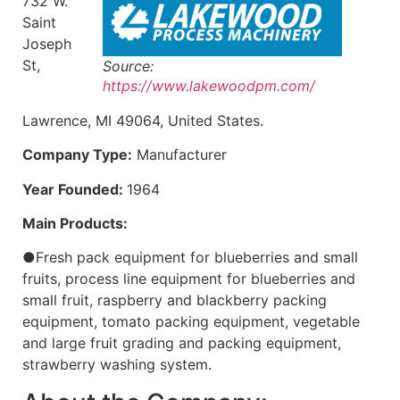
732 W.
Saint
Joseph
St,
Source:
https://www.lakewoodpm.com/
Lawrence, MI 49064, United States.
Company Type:
Manufacturer
Year Founded:
1964
Main Products:
●Fresh pack equipment for blueberries and small
fruits, process line equipment for blueberries and
small fruit, raspberry and blackberry packing
equipment, tomato packing equipment, vegetable
and large fruit grading and packing equipment,
strawberry washing system.