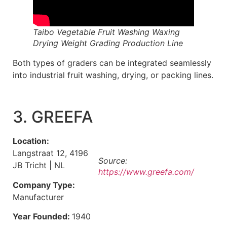
Taibo Vegetable Fruit Washing Waxing
Drying Weight Grading Production Line
Both types of graders can be integrated seamlessly
into industrial fruit washing, drying, or packing lines.
3. GREEFA
Location:
Langstraat 12, 4196
Source:
JB Tricht | NL
https://www.greefa.com/
Company Type:
Manufacturer
Year Founded:
1940