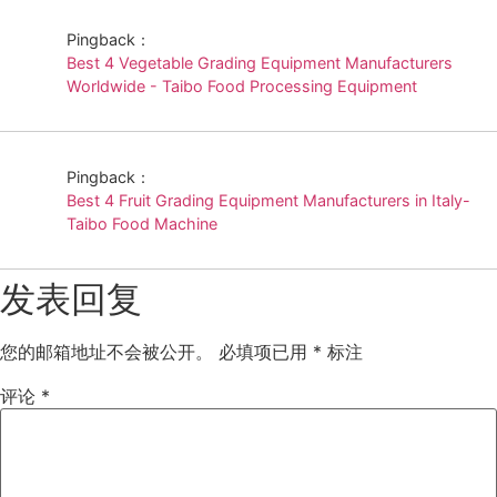
Pingback：
Best 4 Vegetable Grading Equipment Manufacturers
Worldwide - Taibo Food Processing Equipment
Pingback：
Best 4 Fruit Grading Equipment Manufacturers in Italy-
Taibo Food Machine
发表回复
您的邮箱地址不会被公开。
必填项已用
*
标注
评论
*