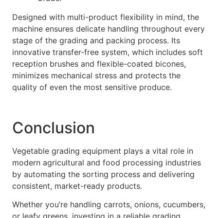
Designed with multi-product flexibility in mind, the
machine ensures delicate handling throughout every
stage of the grading and packing process. Its
innovative transfer-free system, which includes soft
reception brushes and flexible-coated bicones,
minimizes mechanical stress and protects the
quality of even the most sensitive produce.
Conclusion
Vegetable grading equipment plays a vital role in
modern agricultural and food processing industries
by automating the sorting process and delivering
consistent, market-ready products.
Whether you’re handling carrots, onions, cucumbers,
or leafy greens, investing in a reliable grading