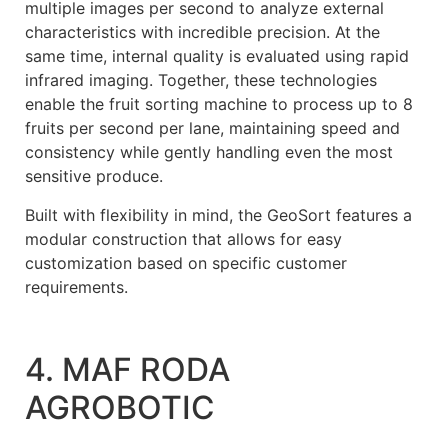
multiple images per second to analyze external
characteristics with incredible precision. At the
same time, internal quality is evaluated using rapid
infrared imaging. Together, these technologies
enable the fruit sorting machine to process up to 8
fruits per second per lane, maintaining speed and
consistency while gently handling even the most
sensitive produce.
Built with flexibility in mind, the GeoSort features a
modular construction that allows for easy
customization based on specific customer
requirements.
4. MAF RODA
AGROBOTIC