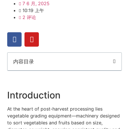
7 6 月, 2025
10:19 上午
2 评论
内容目录
Introduction
At the heart of post-harvest processing lies
vegetable grading equipment—machinery designed
to sort vegetables and fruits based on size,