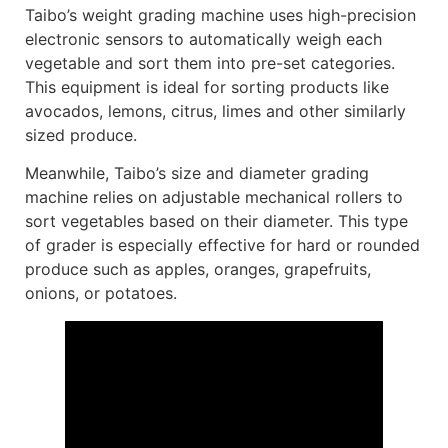
Taibo’s weight grading machine uses high-precision
electronic sensors to automatically weigh each
vegetable and sort them into pre-set categories.
This equipment is ideal for sorting products like
avocados, lemons, citrus, limes and other similarly
sized produce.
Meanwhile, Taibo’s size and diameter grading
machine relies on adjustable mechanical rollers to
sort vegetables based on their diameter. This type
of grader is especially effective for hard or rounded
produce such as apples, oranges, grapefruits,
onions, or potatoes.