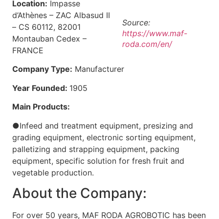
Location:
Impasse
d’Athènes – ZAC Albasud II
Source:
– CS 60112, 82001
https://www.maf-
Montauban Cedex –
roda.com/en/
FRANCE
Company Type:
Manufacturer
Year Founded:
1905
Main Products:
●Infeed and treatment equipment, presizing and
grading equipment, electronic sorting equipment,
palletizing and strapping equipment, packing
equipment, specific solution for fresh fruit and
vegetable production.
About the Company:
For over 50 years, MAF RODA AGROBOTIC has been