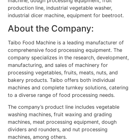
machine, dough processing equipment, fruit
production line, industrial vegetable washer,
industrial dicer machine, equipment for beetroot.
About the Company:
Taibo Food Machine is a leading manufacturer of
comprehensive food processing equipment. The
company specializes in the research, development,
manufacturing, and sales of machinery for
processing vegetables, fruits, meats, nuts, and
bakery products. Taibo offers both individual
machines and complete turnkey solutions, catering
to a diverse range of food processing needs.
The company’s product line includes vegetable
washing machines, fruit waxing and grading
machines, meat processing equipment, dough
dividers and rounders, and nut processing
machines, among others.