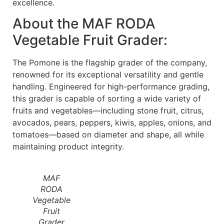
excellence.
About the MAF RODA
Vegetable Fruit Grader:
The Pomone is the flagship grader of the company,
renowned for its exceptional versatility and gentle
handling. Engineered for high-performance grading,
this grader is capable of sorting a wide variety of
fruits and vegetables—including stone fruit, citrus,
avocados, pears, peppers, kiwis, apples, onions, and
tomatoes—based on diameter and shape, all while
maintaining product integrity.
MAF
RODA
Vegetable
Fruit
Grader