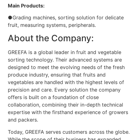
Main Products:
●Grading machines, sorting solution for delicate
fruit, measuring systems, peripherals.
About the Company:
GREEFA is a global leader in fruit and vegetable
sorting technology. Their advanced systems are
designed to meet the evolving needs of the fresh
produce industry, ensuring that fruits and
vegetables are handled with the highest levels of
precision and care. Every solution the company
offers is built on a foundation of close
collaboration, combining their in-depth technical
expertise with the firsthand experience of growers
and packers.
Today, GREEFA serves customers across the globe.
While the scope of their business has expanded,