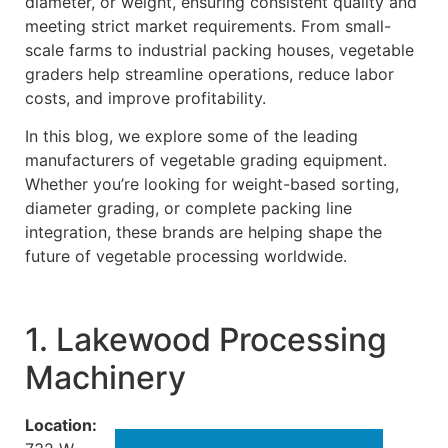
diameter, or weight, ensuring consistent quality and
meeting strict market requirements. From small-
scale farms to industrial packing houses, vegetable
graders help streamline operations, reduce labor
costs, and improve profitability.
In this blog, we explore some of the leading
manufacturers of vegetable grading equipment.
Whether you’re looking for weight-based sorting,
diameter grading, or complete packing line
integration, these brands are helping shape the
future of vegetable processing worldwide.
1. Lakewood Processing
Machinery
Location: