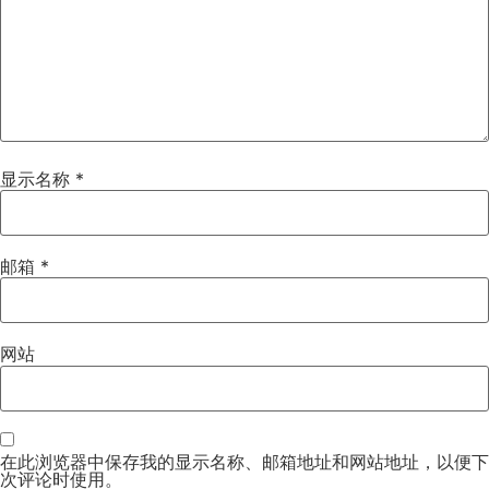
显示名称
*
邮箱
*
网站
在此浏览器中保存我的显示名称、邮箱地址和网站地址，以便下
次评论时使用。