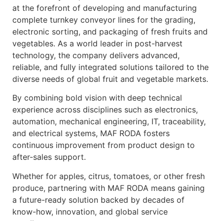
at the forefront of developing and manufacturing
complete turnkey conveyor lines for the grading,
electronic sorting, and packaging of fresh fruits and
vegetables. As a world leader in post-harvest
technology, the company delivers advanced,
reliable, and fully integrated solutions tailored to the
diverse needs of global fruit and vegetable markets.
By combining bold vision with deep technical
experience across disciplines such as electronics,
automation, mechanical engineering, IT, traceability,
and electrical systems, MAF RODA fosters
continuous improvement from product design to
after-sales support.
Whether for apples, citrus, tomatoes, or other fresh
produce, partnering with MAF RODA means gaining
a future-ready solution backed by decades of
know-how, innovation, and global service