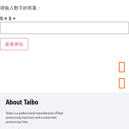
请输入数字的答案：
5 × 3 =
About Taibo
Taibo is a professional manufacturer of food
processing machines and customized
processing lines.