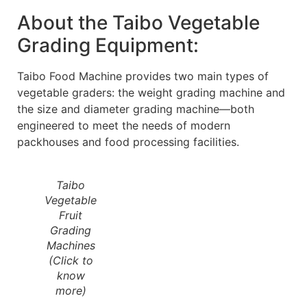
About the Taibo Vegetable
Grading Equipment:
Taibo Food Machine provides two main types of
vegetable graders: the weight grading machine and
the size and diameter grading machine—both
engineered to meet the needs of modern
packhouses and food processing facilities.
Taibo
Vegetable
Fruit
Grading
Machines
(Click to
know
more)