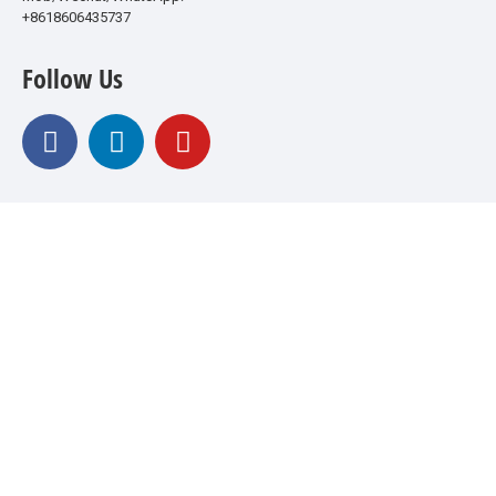
+8618606435737
Follow Us