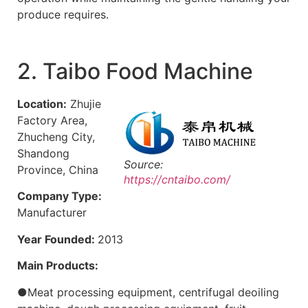
produce requires.
2. Taibo Food Machine
Location:
Zhujie
Factory Area,
Zhucheng City,
Shandong
Source:
Province, China
https://cntaibo.com/
Company Type:
Manufacturer
Year Founded:
2013
Main Products:
●Meat processing equipment, centrifugal deoiling