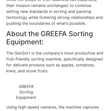
their mission remains unchanged: to continue
setting new standards in sorting and packing
technology while fostering strong relationships and
pushing the boundaries of what’s possible.
About the GREEFA Sorting
Equipment:
The GeoSort is the company’s most productive and
fruit-friendly sorting machine, specifically designed
for delicate produce such as apples, tomatoes,
kiwis, and stone fruits.
GREEFA
Sorting
Equipment
Using high-speed cameras, the machine captures