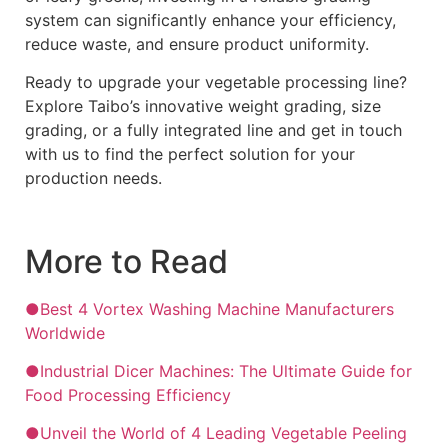
system can significantly enhance your efficiency,
reduce waste, and ensure product uniformity.
Ready to upgrade your vegetable processing line?
Explore Taibo’s innovative weight grading, size
grading, or a fully integrated line and get in touch
with us to find the perfect solution for your
production needs.
More to Read
●Best 4 Vortex Washing Machine Manufacturers
Worldwide
●Industrial Dicer Machines: The Ultimate Guide for
Food Processing Efficiency
●Unveil the World of 4 Leading Vegetable Peeling