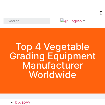
English
▼
Top 4 Vegetable
Grading Equipment
Manufacturer
Worldwide
Xiaoyv