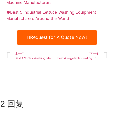
Machine Manufacturers
●Best 5 Industrial Lettuce Washing Equipment
Manufacturers Around the World
Request for A Quote Now!
上一个
下一个
Best 4 Vortex Washing Machine Manufacturers Worldwide
Best 4 Vegetable Grading Equipment Manufacturers Worldwide
2 回复