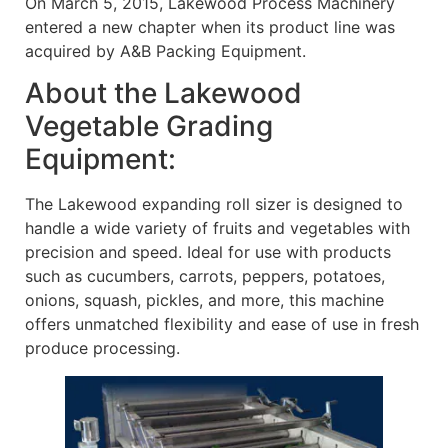
On March 5, 2015, Lakewood Process Machinery
entered a new chapter when its product line was
acquired by A&B Packing Equipment.
About the Lakewood
Vegetable Grading
Equipment:
The Lakewood expanding roll sizer is designed to
handle a wide variety of fruits and vegetables with
precision and speed. Ideal for use with products
such as cucumbers, carrots, peppers, potatoes,
onions, squash, pickles, and more, this machine
offers unmatched flexibility and ease of use in fresh
produce processing.