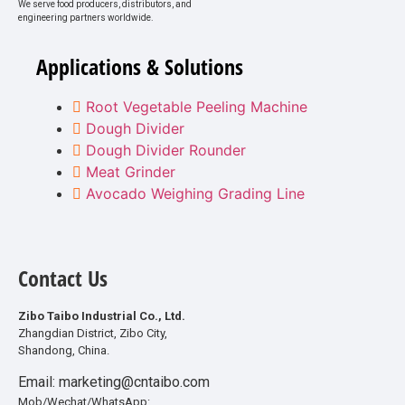
We serve food producers, distributors, and
engineering partners worldwide.
Applications & Solutions
Root Vegetable Peeling Machine
Dough Divider
Dough Divider Rounder
Meat Grinder
Avocado Weighing Grading Line
Contact Us
Zibo Taibo Industrial Co., Ltd.
Zhangdian District, Zibo City,
Shandong, China.
Email: marketing@cntaibo.com
Mob/Wechat/WhatsApp: