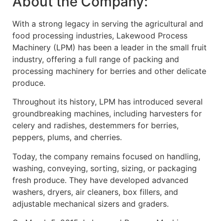
About the Company:
With a strong legacy in serving the agricultural and
food processing industries, Lakewood Process
Machinery (LPM) has been a leader in the small fruit
industry, offering a full range of packing and
processing machinery for berries and other delicate
produce.
Throughout its history, LPM has introduced several
groundbreaking machines, including harvesters for
celery and radishes, destemmers for berries,
peppers, plums, and cherries.
Today, the company remains focused on handling,
washing, conveying, sorting, sizing, or packaging
fresh produce. They have developed advanced
washers, dryers, air cleaners, box fillers, and
adjustable mechanical sizers and graders.