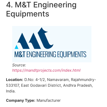
4. M&T Engineering
Equipments
Source:
https://mandtprojects.com/index.html
Location:
D.No: 4-1/2, Namavaram, Rajahmundry-
533107, East Godavari District, Andhra Pradesh,
India.
Company Type:
Manufacturer