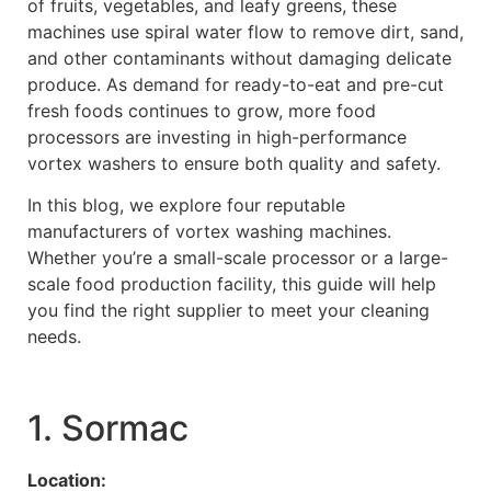
of fruits, vegetables, and leafy greens, these
machines use spiral water flow to remove dirt, sand,
and other contaminants without damaging delicate
produce. As demand for ready-to-eat and pre-cut
fresh foods continues to grow, more food
processors are investing in high-performance
vortex washers to ensure both quality and safety.
In this blog, we explore four reputable
manufacturers of vortex washing machines.
Whether you’re a small-scale processor or a large-
scale food production facility, this guide will help
you find the right supplier to meet your cleaning
needs.
1. Sormac
Location: