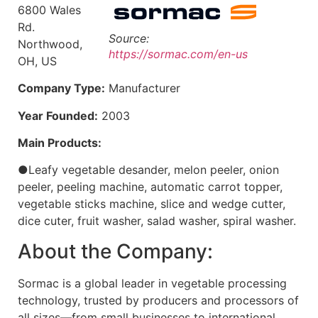
6800 Wales
Rd.
Source:
Northwood,
https://sormac.com/en-us
OH, US
Company Type:
Manufacturer
Year Founded:
2003
Main Products:
●Leafy vegetable desander, melon peeler, onion
peeler, peeling machine, automatic carrot topper,
vegetable sticks machine, slice and wedge cutter,
dice cuter, fruit washer, salad washer, spiral washer.
About the Company:
Sormac is a global leader in vegetable processing
technology, trusted by producers and processors of
all sizes—from small businesses to international