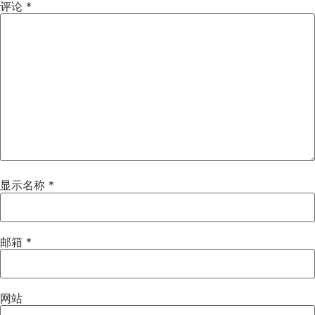
评论
*
显示名称
*
邮箱
*
网站