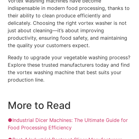
Vortex washing machines have become
indispensable in modern food processing, thanks to
their ability to clean produce efficiently and
delicately. Choosing the right vortex washer is not
just about cleaning—it’s about improving
productivity, ensuring food safety, and maintaining
the quality your customers expect.
Ready to upgrade your vegetable washing process?
Explore these trusted manufacturers today and find
the vortex washing machine that best suits your
production line.
More to Read
●Industrial Dicer Machines: The Ultimate Guide for
Food Processing Efficiency