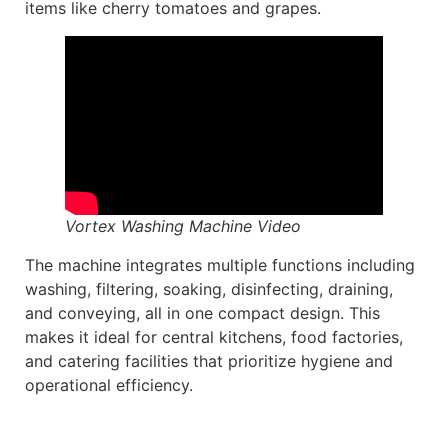
items like cherry tomatoes and grapes.
Vortex Washing Machine Video
The machine integrates multiple functions including
washing, filtering, soaking, disinfecting, draining,
and conveying, all in one compact design. This
makes it ideal for central kitchens, food factories,
and catering facilities that prioritize hygiene and
operational efficiency.