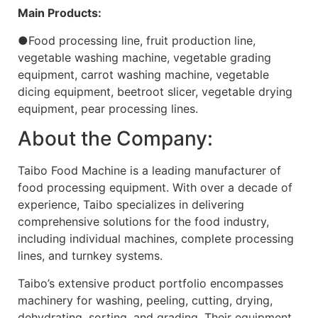
Main Products:
●Food processing line, fruit production line,
vegetable washing machine, vegetable grading
equipment, carrot washing machine, vegetable
dicing equipment, beetroot slicer, vegetable drying
equipment, pear processing lines.
About the Company:
Taibo Food Machine is a leading manufacturer of
food processing equipment. With over a decade of
experience, Taibo specializes in delivering
comprehensive solutions for the food industry,
including individual machines, complete processing
lines, and turnkey systems.
Taibo’s extensive product portfolio encompasses
machinery for washing, peeling, cutting, drying,
dehydrating, sorting, and grading. Their equipment