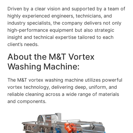
Driven by a clear vision and supported by a team of
highly experienced engineers, technicians, and
industry specialists, the company delivers not only
high-performance equipment but also strategic
insight and technical expertise tailored to each
client’s needs.
About the M&T Vortex
Washing Machine:
The M&T vortex washing machine utilizes powerful
vortex technology, delivering deep, uniform, and
reliable cleaning across a wide range of materials
and components.