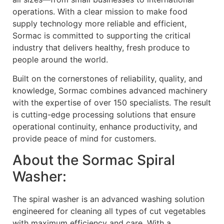
operations. With a clear mission to make food
supply technology more reliable and efficient,
Sormac is committed to supporting the critical
industry that delivers healthy, fresh produce to
people around the world.
Built on the cornerstones of reliability, quality, and
knowledge, Sormac combines advanced machinery
with the expertise of over 150 specialists. The result
is cutting-edge processing solutions that ensure
operational continuity, enhance productivity, and
provide peace of mind for customers.
About the Sormac Spiral
Washer:
The spiral washer is an advanced washing solution
engineered for cleaning all types of cut vegetables
with maximum efficiency and care. With a