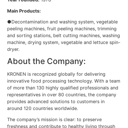
Main Products:
●Decontamination and washing system, vegetable
peeling machines, fruit peeling machines, trimming
and sorting stations, belt cutting machines, washing
machine, drying system, vegetable and lettuce spin-
dryer.
About the Company:
KRONEN is recognized globally for delivering
innovative food processing technology. With a team
of more than 130 highly qualified professionals and
representatives in over 80 countries, the company
provides advanced solutions to customers in
around 120 countries worldwide.
The company’s mission is clear: to preserve
freshness and contribute to healthy living through