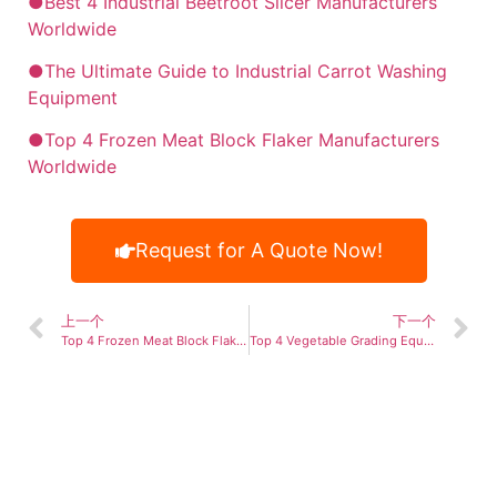
●Best 4 Industrial Beetroot Slicer Manufacturers
Worldwide
●The Ultimate Guide to Industrial Carrot Washing
Equipment
●Top 4 Frozen Meat Block Flaker Manufacturers
Worldwide
Request for A Quote Now!
上一个
下一个
Top 4 Frozen Meat Block Flaker Manufacturers Worldwide
Top 4 Vegetable Grading Equipment Manufacturer Worldwide