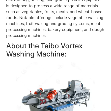
is designed to process a wide range of materials
such as vegetables, fruits, meats, and wheat-based
foods. Notable offerings include vegetable washing
machines, fruit waxing and grading systems, meat
processing machines, bakery equipment, and dough
processing machines.
About the Taibo Vortex
Washing Machine: