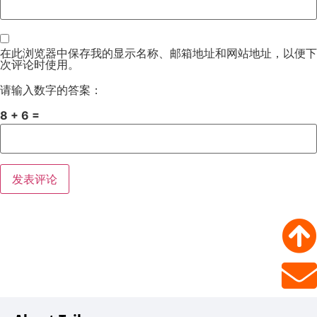
在此浏览器中保存我的显示名称、邮箱地址和网站地址，以便下
次评论时使用。
请输入数字的答案：
8 + 6 =