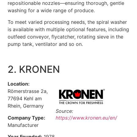
repositionable nozzles—ensuring thorough, gentle
washing for a wide range of produce.
To meet varied processing needs, the spiral washer
is available with multiple optional features, including
outfeed conveyor, flycatcher, rotating sieve in the
pump tank, ventilator and so on.
2. KRONEN
Location:
Römerstrasse 2a,
77694 Kehl am
Rhein, Germany
Source:
Company Type:
https://www.kronen.eu/en/
Manufacturer
Year Founded:
1978