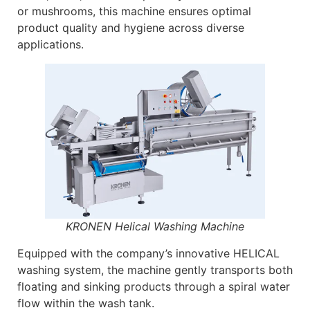
or mushrooms, this machine ensures optimal
product quality and hygiene across diverse
applications.
KRONEN Helical Washing Machine
Equipped with the company’s innovative HELICAL
washing system, the machine gently transports both
floating and sinking products through a spiral water
flow within the wash tank.