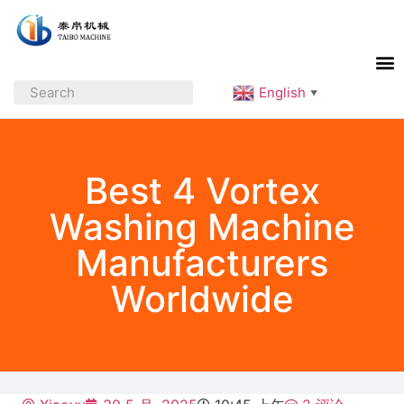
English
▼
Best 4 Vortex
Washing Machine
Manufacturers
Worldwide