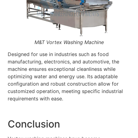
M&T Vortex Washing Machine
Designed for use in industries such as food
manufacturing, electronics, and automotive, the
machine ensures exceptional cleanliness while
optimizing water and energy use. Its adaptable
configuration and robust construction allow for
customized operation, meeting specific industrial
requirements with ease.
Conclusion