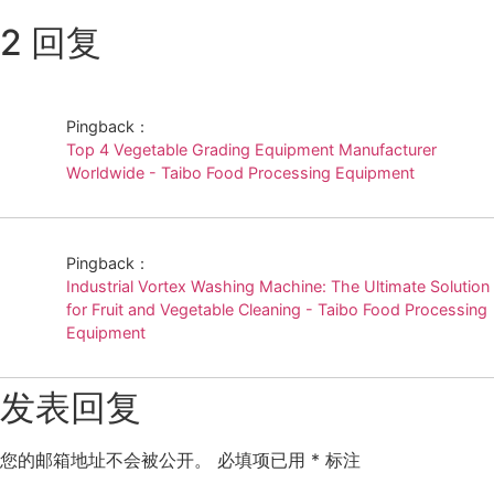
2 回复
Pingback：
Top 4 Vegetable Grading Equipment Manufacturer
Worldwide - Taibo Food Processing Equipment
Pingback：
Industrial Vortex Washing Machine: The Ultimate Solution
for Fruit and Vegetable Cleaning - Taibo Food Processing
Equipment
发表回复
您的邮箱地址不会被公开。
必填项已用
*
标注