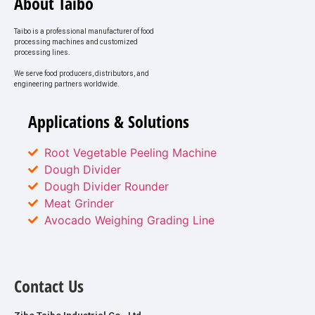
About Taibo
Taibo is a professional manufacturer of food
processing machines and customized
processing lines.
We serve food producers, distributors, and
engineering partners worldwide.
Applications & Solutions
Root Vegetable Peeling Machine
Dough Divider
Dough Divider Rounder
Meat Grinder
Avocado Weighing Grading Line
Contact Us