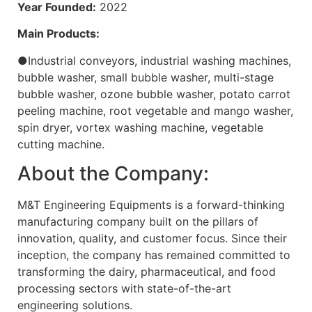
Year Founded:
2022
Main Products:
●Industrial conveyors, industrial washing machines,
bubble washer, small bubble washer, multi-stage
bubble washer, ozone bubble washer, potato carrot
peeling machine, root vegetable and mango washer,
spin dryer, vortex washing machine, vegetable
cutting machine.
About the Company:
M&T Engineering Equipments is a forward-thinking
manufacturing company built on the pillars of
innovation, quality, and customer focus. Since their
inception, the company has remained committed to
transforming the dairy, pharmaceutical, and food
processing sectors with state-of-the-art
engineering solutions.