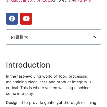
Xiaoyv
30 5 月, 2025
10:45 上午
2 评论
内容目录
Introduction
In the fast-evolving world of food processing,
maintaining cleanliness and product integrity is
critical. This is where vortex washing machines
come into play.
Designed to provide gentle yet thorough cleaning