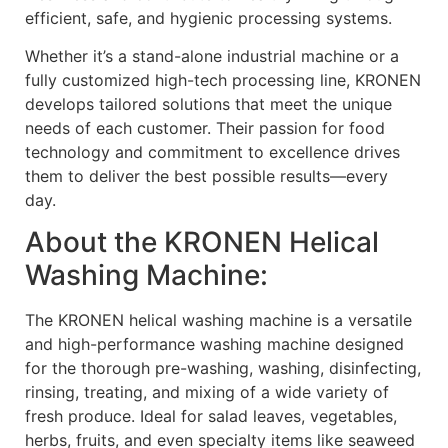
efficient, safe, and hygienic processing systems.
Whether it’s a stand-alone industrial machine or a
fully customized high-tech processing line, KRONEN
develops tailored solutions that meet the unique
needs of each customer. Their passion for food
technology and commitment to excellence drives
them to deliver the best possible results—every
day.
About the KRONEN Helical
Washing Machine:
The KRONEN helical washing machine is a versatile
and high-performance washing machine designed
for the thorough pre-washing, washing, disinfecting,
rinsing, treating, and mixing of a wide variety of
fresh produce. Ideal for salad leaves, vegetables,
herbs, fruits, and even specialty items like seaweed