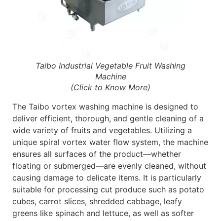
Taibo Industrial Vegetable Fruit Washing
Machine
(Click to Know More)
The Taibo vortex washing machine is designed to
deliver efficient, thorough, and gentle cleaning of a
wide variety of fruits and vegetables. Utilizing a
unique spiral vortex water flow system, the machine
ensures all surfaces of the product—whether
floating or submerged—are evenly cleaned, without
causing damage to delicate items. It is particularly
suitable for processing cut produce such as potato
cubes, carrot slices, shredded cabbage, leafy
greens like spinach and lettuce, as well as softer