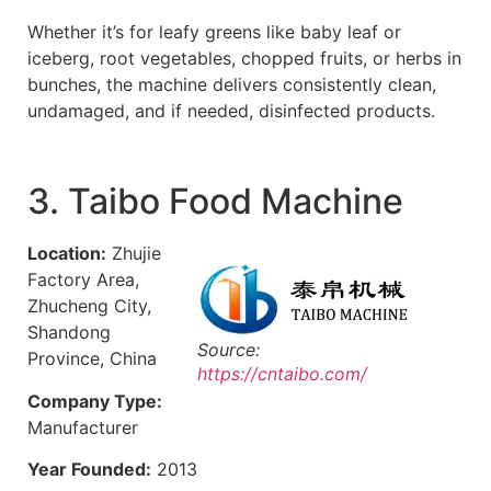
Whether it’s for leafy greens like baby leaf or
iceberg, root vegetables, chopped fruits, or herbs in
bunches, the machine delivers consistently clean,
undamaged, and if needed, disinfected products.
3. Taibo Food Machine
Location:
Zhujie
Factory Area,
Zhucheng City,
Shandong
Source:
Province, China
https://cntaibo.com/
Company Type:
Manufacturer
Year Founded:
2013