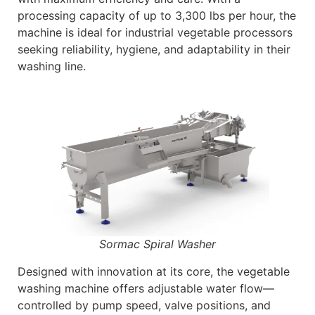
processing capacity of up to 3,300 lbs per hour, the
machine is ideal for industrial vegetable processors
seeking reliability, hygiene, and adaptability in their
washing line.
Sormac Spiral Washer
Designed with innovation at its core, the vegetable
washing machine offers adjustable water flow—
controlled by pump speed, valve positions, and